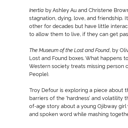
Inertia
by Ashley Au and Christene Browne
stagnation, dying, love, and friendship. 
other for decades but have little inter
to allow them to live, if they can get p
The Museum of the Lost and Found
, by Ol
Lost and Found boxes. What happens to 
Western society treats missing person 
People).
Troy Defour is exploring a piece about 
barriers of the ‘hardness’ and volatility
of-age story about a young Ojibway girl w
and spoken word while mashing together 