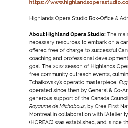
https://www.highlandsoperastudio.
Highlands Opera Studio Box-Office & Admi
About Highland Opera Studio:
The main
necessary resources to embark on a care
offered free of charge to successful Ca
coaching and professional development/
goal. The 2022 season of Highlands Oper
free community outreach events, culmin
Tchaikovsky’s operatic masterpiece,
Eug
operated since then by General & Co-Artis
generous support of the Canada Council 
Royaume de Michabous
, by Cree First N
Montreal in collaboration with l’Atelier 
(HOREAC) was established, and, since th