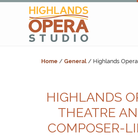
Skip
Skip
to
to
primary
main
navigation
content
Highlands
Advanced
Opera
Operatic
Studio
Home
/
General
/ Highlands Opera 
Training
-
Richard
Margison
HIGHLANDS O
&
Valerie
THEATRE AN
Kuinka
COMPOSER-LI