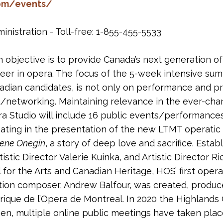
com/events/
nistration - Toll-free: 1-855-455-5533
 objective is to provide Canada’s next generation of
er in opera. The focus of the 5-week intensive summ
nadian candidates, is not only on performance and pr
networking. Maintaining relevance in the ever-chan
a Studio will include 16 public events/performances
ating in the presentation of the new LTMT operati
ene Onegin
, a story of deep love and sacrifice. Est
tic Director Valerie Kuinka, and Artistic Director Ri
for the Arts and Canadian Heritage, HOS’ first ope
ation composer, Andrew Balfour, was created, produ
lyrique de l’Opera de Montreal. In 2020 the Highlands
en, multiple online public meetings have taken plac