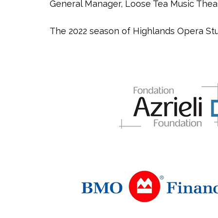
General Manager, Loose Tea Music Thea
The 2022 season of Highlands Opera Stu