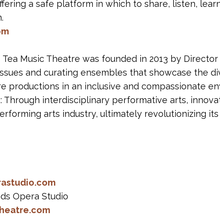
fering a safe platform in which to share, listen, lear
.
om
Tea Music Theatre was founded in 2013 by Director 
al issues and curating ensembles that showcase the di
e productions in an inclusive and compassionate en
on: Through interdisciplinary performative arts, innova
rforming arts industry, ultimately revolutionizing its
rastudio.com
ands Opera Studio
heatre.com