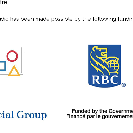
tre
dio has been made possible by the following fundin