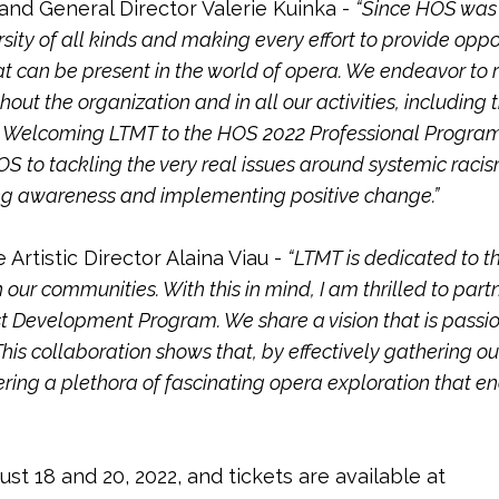
and General Director Valerie Kuinka -
“Since HOS was
ity of all kinds and making every effort to provide oppo
at can be present in the world of opera. We endeavor to 
out the organization and in all our activities, includin
ay. Welcoming LTMT to the HOS 2022 Professional Progr
 to tackling the very real issues around systemic racis
ing awareness and implementing positive change.”
rtistic Director Alaina Viau -
“LTMT is dedicated to th
 our communities. With this in mind, I am thrilled to par
t Development Program. We share a vision that is passio
. This collaboration shows that, by effectively gathering o
stering a plethora of fascinating opera exploration tha
st 18 and 20, 2022, and tickets are available at