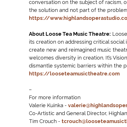
conversation on the subject of racism, of
the solution and not part of the problem
https://www.highlandsoperastudio.c
About Loose Tea Music Theatre:
Loose 
its creation on addressing critical soci
create new and reimagined music theatr
welcomes diversity in creation. It’s Visi
dismantle systemic barriers within the pe
https://looseteamusictheatre.com
–
For more information
Valerie Kuinka -
valerie@highlandsope
Co-Artistic and General Director, Highl
Tim Crouch -
tcrouch@looseteamusict