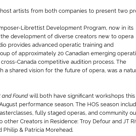
 host artists from both companies to present two p
poser-Librettist Development Program, now in its
s the development of diverse creators new to opera
dio provides advanced operatic training and
roup of approximately 20 Canadian emerging operat
 cross-Canada competitive audition process. The
a shared vision for the future of opera, was a natu
t and Found
will both have significant workshops thi
y/August performance season. The HOS season includ
asterclasses, fully staged operas, and community ou
o other Creators in Residence: Troy Defour and JT 
 Philip & Patricia Morehead.