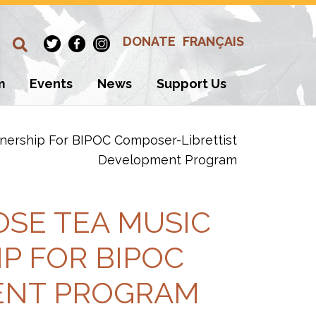
DONATE
FRANÇAIS
m
Events
News
Support Us
nership For BIPOC Composer-Librettist
Development Program
SE TEA MUSIC
P FOR BIPOC
ENT PROGRAM