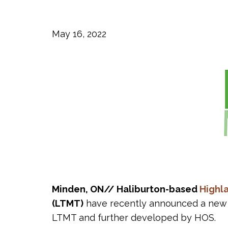
May 16, 2022
Minden, ON// Haliburton-based
Highl
(LTMT)
have recently announced a new 
LTMT and further developed by HOS.