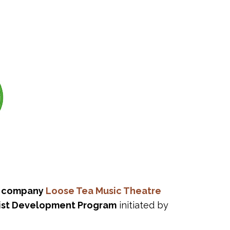
a company
Loose Tea Music Theatre
ist Development Program
initiated by