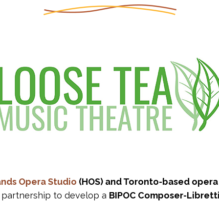
ands Opera Studio
(HOS) and Toronto-based oper
partnership to develop a
BIPOC Composer-Librett