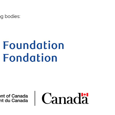
g bodies: