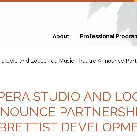
About
Professional Progra
Studio and Loose Tea Music Theatre Announce Part
PERA STUDIO AND LOO
NOUNCE PARTNERSHI
BRETTIST DEVELOPM