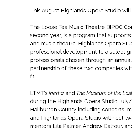
This August Highlands Opera Studio will
The Loose Tea Music Theatre BIPOC Com
second year, is a program that support
and music theatre. Highlands Opera Stu
professional development to a select g
professionals chosen through an annual
partnership of these two companies with 
fit.
LTMT’s
Inertia
and
The Museum of the Los
during the Highlands Opera Studio Jul
Haliburton County including concerts, m
and Highlands Opera Studio will host tw
mentors Lila Palmer, Andrew Balfour, and