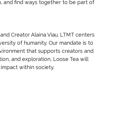
n, and find ways together to be part of
and Creator Alaina Viau. LTMT centers
versity of humanity. Our mandate is to
vironment that supports creators and
tion, and exploration, Loose Tea will
 impact within society.