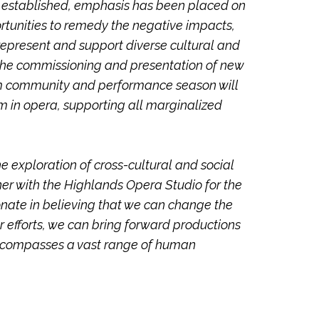
 established, emphasis has been placed on
rtunities to remedy the negative impacts,
represent and support diverse cultural and
g the commissioning and presentation of new
am community and performance season will
m in opera, supporting all marginalized
e exploration of cross-cultural and social
tner with the Highlands Opera Studio for the
nate in believing that we can change the
ur efforts, we can bring forward productions
t encompasses a vast range of human