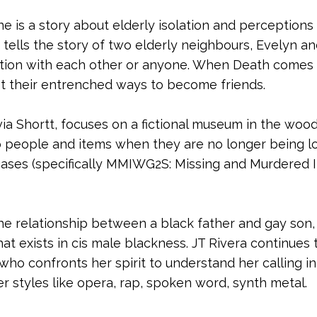
 is a story about elderly isolation and perceptions
It tells the story of two elderly neighbours, Evelyn 
action with each other or anyone. When Death comes 
ast their entrenched ways to become friends.
ivia Shortt, focuses on a fictional museum in the woo
people and items when they are no longer being loo
cases (specifically MMIWG2S: Missing and Murdered 
the relationship between a black father and gay so
 that exists in cis male blackness. JT Rivera continue
ho confronts her spirit to understand her calling in 
styles like opera, rap, spoken word, synth metal.