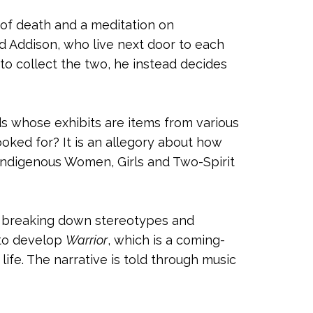
 of death and a meditation on
and Addison, who live next door to each
to collect the two, he instead decides
ds whose exhibits are items from various
ked for? It is an allegory about how
Indigenous Women, Girls and Two-Spirit
n, breaking down stereotypes and
s to develop
Warrior
, which is a coming-
life. The narrative is told through music