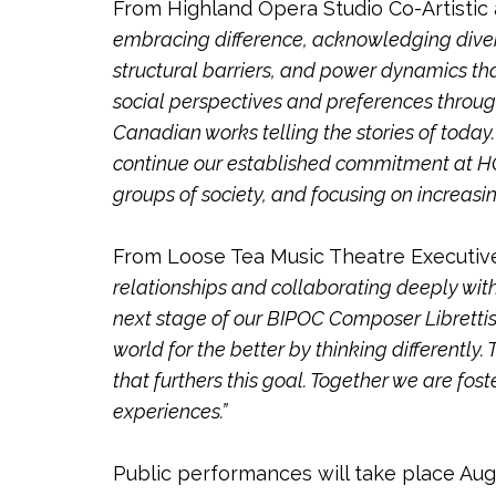
From Highland Opera Studio Co-Artistic 
embracing difference, acknowledging divers
structural barriers, and power dynamics th
social perspectives and preferences through
Canadian works telling the stories of tod
continue our established commitment at HOS
groups of society, and focusing on increas
From Loose Tea Music Theatre Executive A
relationships and collaborating deeply with
next stage of our BIPOC Composer Librettis
world for the better by thinking differently
that furthers this goal. Together we are fo
experiences.”
Public performances will take place Augu