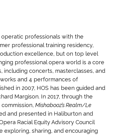
 operatic professionals with the
er professional training residency,
oduction excellence, but on top level
ging professional opera world is a core
, including concerts, masterclasses, and
c works and 4 performances of
ablished in 2007, HOS has been guided and
chard Margison. In 2017, through the
ra commission,
Mishabooz’s Realm/Le
ced and presented in Haliburton and
 Opera Racial Equity Advisory Council
e exploring, sharing, and encouraging