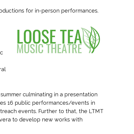
roductions for in-person performances.
ic
ral
s summer culminating in a presentation
es 16 public performances/events in
treach events. Further to that, the LTMT
Rivera to develop new works with