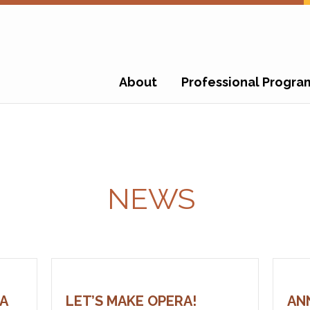
About
Professional Progra
NEWS
A
LET’S MAKE OPERA!
AN