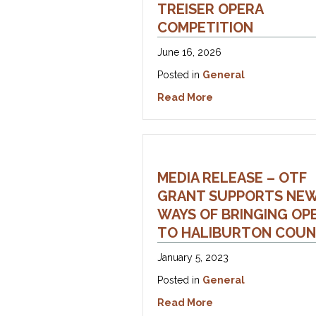
TREISER OPERA
COMPETITION
June 16, 2026
Posted in
General
about Media Release
Read More
MEDIA RELEASE – OTF
GRANT SUPPORTS NE
WAYS OF BRINGING OP
TO HALIBURTON COU
January 5, 2023
Posted in
General
about Media Release
Read More