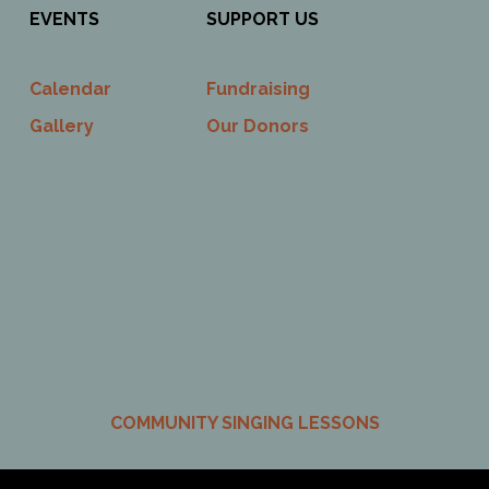
EVENTS
SUPPORT US
Calendar
Fundraising
Gallery
Our Donors
COMMUNITY SINGING LESSONS