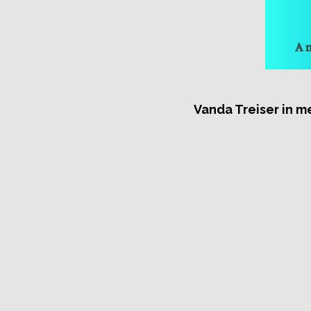
Vanda Treiser in m