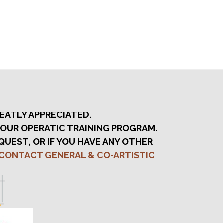
EATLY APPRECIATED.
 OUR OPERATIC TRAINING PROGRAM.
QUEST, OR IF YOU HAVE ANY OTHER
CONTACT GENERAL & CO-ARTISTIC