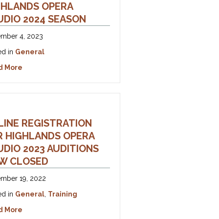
GHLANDS OPERA
UDIO 2024 SEASON
mber 4, 2023
ed in
General
about Announcing the Highlands Opera Studio 2024 Se
d More
LINE REGISTRATION
R HIGHLANDS OPERA
DIO ​​2023 AUDITIONS
W CLOSED
mber 19, 2022
ed in
General
,
Training
ton County
about Online Registration For Highlands Opera Studio ​​
d More