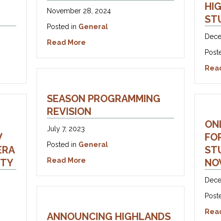
HI
November 28, 2024
ST
Posted in
General
Dece
about Let’s Make Opera!
Read More
Post
 – Vanda Treiser Opera Competition
Rea
SEASON PROGRAMMING
REVISION
ON
July 7, 2023
W
FO
Posted in
General
ERA
STU
about Season Programming Revision
Read More
NTY
NO
Dece
Post
 – OTF Grant Supports New Ways of Bringing Opera to Halibur
Rea
ANNOUNCING HIGHLANDS