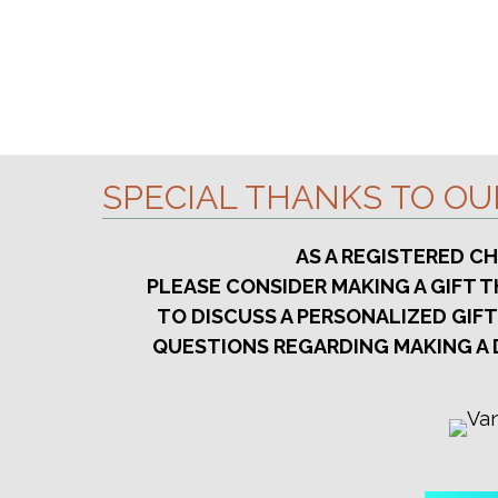
SPECIAL THANKS TO O
AS A REGISTERED C
PLEASE CONSIDER MAKING A GIFT
TO DISCUSS A PERSONALIZED GIFT
QUESTIONS REGARDING MAKING A 