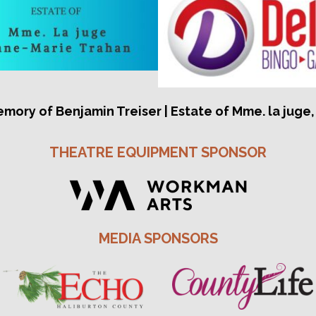
emory of Benjamin Treiser | Estate of Mme. la juge
THEATRE EQUIPMENT SPONSOR
MEDIA SPONSORS