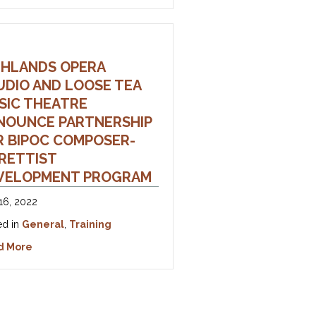
GHLANDS OPERA
UDIO AND LOOSE TEA
udio 2023 Season
SIC THEATRE
NOUNCE PARTNERSHIP
R BIPOC COMPOSER-
BRETTIST
VELOPMENT PROGRAM
16, 2022
ed in
General
,
Training
about Highlands Opera Studio and Loose Tea Music Th
d More