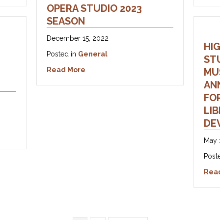
OPERA STUDIO 2023
SEASON
December 15, 2022
HI
Posted in
General
ST
about Announcing Highlands Opera St
Read More
MU
AN
FO
LI
DE
dult Opera Club Registration Now Open!!
May 
Post
Rea