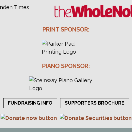
PRINT SPONSOR:
PIANO SPONSOR:
FUNDRAISING INFO
SUPPORTERS BROCHURE