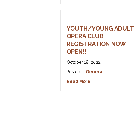
YOUTH/YOUNG ADULT
OPERA CLUB
REGISTRATION NOW
OPEN!!
October 18, 2022
Posted in
General
about Youth/Young A
Read More