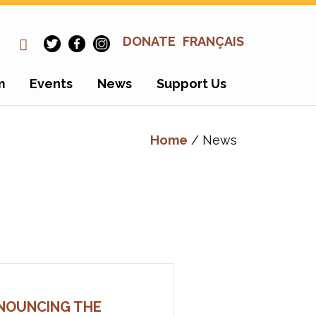
DONATE
FRANÇAIS
m
Events
News
Support Us
Home
/ News
NOUNCING THE