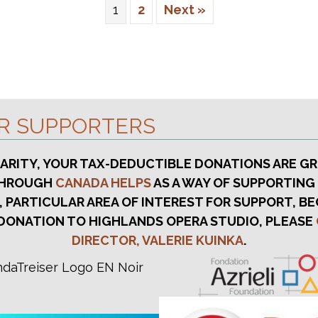
1
2
Next »
UR SUPPORTERS
HARITY, YOUR TAX-DEDUCTIBLE DONATIONS ARE GR
 THROUGH
CANADA HELPS
AS A WAY OF SUPPORTING
, PARTICULAR AREA OF INTEREST FOR SUPPORT, BE
DONATION TO HIGHLANDS OPERA STUDIO, PLEASE
DIRECTOR, VALERIE KUINKA
.