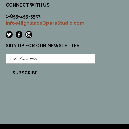
CONNECT WITH US
1-855-455-5533
info@HighlandsOperaStudio.com
SIGN UP FOR OUR NEWSLETTER