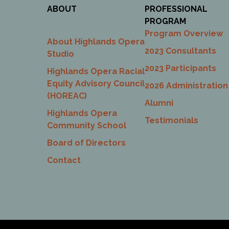
ABOUT
PROFESSIONAL
PROGRAM
Program Overview
About Highlands Opera
2023 Consultants
Studio
2023 Participants
Highlands Opera Racial
Equity Advisory Council
2026 Administration
(HOREAC)
Alumni
Highlands Opera
Testimonials
Community School
Board of Directors
Contact