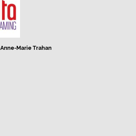
, Anne-Marie Trahan