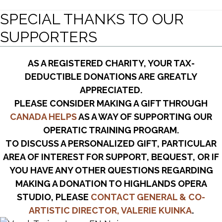
SPECIAL THANKS TO OUR
SUPPORTERS
AS A REGISTERED CHARITY, YOUR TAX-
DEDUCTIBLE DONATIONS ARE GREATLY
APPRECIATED.
PLEASE CONSIDER MAKING A GIFT THROUGH
CANADA HELPS
AS A WAY OF SUPPORTING OUR
OPERATIC TRAINING PROGRAM.
TO DISCUSS A PERSONALIZED GIFT, PARTICULAR
AREA OF INTEREST FOR SUPPORT, BEQUEST, OR IF
YOU HAVE ANY OTHER QUESTIONS REGARDING
MAKING A DONATION TO HIGHLANDS OPERA
STUDIO, PLEASE
CONTACT GENERAL & CO-
ARTISTIC DIRECTOR, VALERIE KUINKA
.