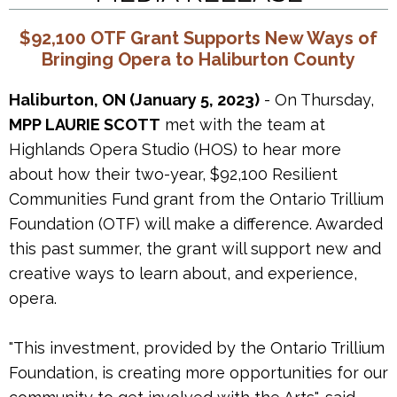
$92,100 OTF Grant Supports New Ways of
Bringing Opera to Haliburton County
Haliburton, ON (January 5, 2023)
- On Thursday,
MPP LAURIE SCOTT
met with the team at
Highlands Opera Studio (HOS) to hear more
about how their two-year, $92,100 Resilient
Communities Fund grant from the Ontario Trillium
Foundation (OTF) will make a difference. Awarded
this past summer, the grant will support new and
creative ways to learn about, and experience,
opera.
"This investment, provided by the Ontario Trillium
Foundation, is creating more opportunities for our