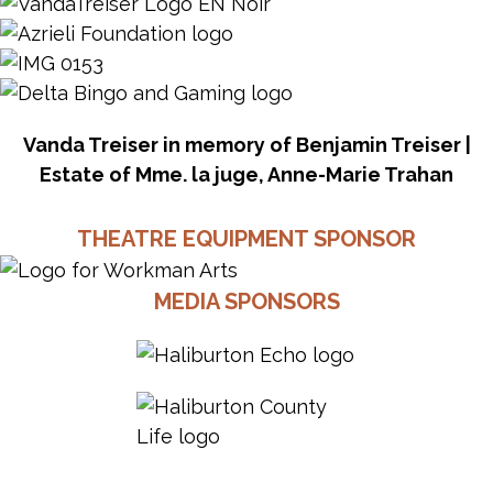
Vanda Treiser in memory of Benjamin Treiser |
Estate of Mme. la juge, Anne-Marie Trahan
THEATRE EQUIPMENT SPONSOR
MEDIA SPONSORS