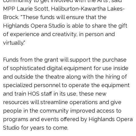
community to get involved with the Arts", said
MPP Laurie Scott, Haliburton-Kawartha Lakes-
Brock. "These funds will ensure that the
Highlands Opera Studio is able to share the gift
of experience and creativity, in person and
virtually."
Funds from the grant will support the purchase
of sophisticated digital equipment for use inside
and outside the theatre along with the hiring of
specialized personnel to operate the equipment
and train HOS staff in its use, these new
resources will streamline operations and give
people in the community improved access to
programs and events offered by Highlands Opera
Studio for years to come.