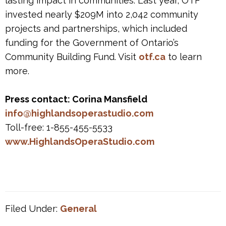
lasting impact in communities. Last year, OTF
invested nearly $209M into 2,042 community
projects and partnerships, which included
funding for the Government of Ontario’s
Community Building Fund. Visit
otf.ca
to learn
more.
Press contact: Corina Mansfield
info@highlandsoperastudio.com
Toll-free: 1-855-455-5533
www.HighlandsOperaStudio.com
Filed Under:
General