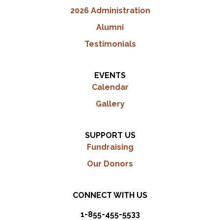
2026 Administration
Alumni
Testimonials
EVENTS
Calendar
Gallery
SUPPORT US
Fundraising
Our Donors
CONNECT WITH US
1-855-455-5533