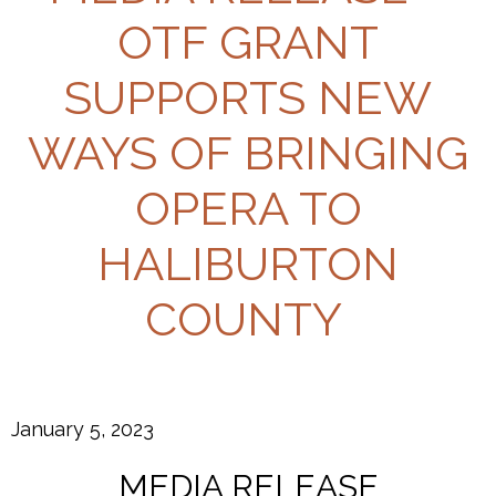
OTF GRANT
SUPPORTS NEW
WAYS OF BRINGING
OPERA TO
HALIBURTON
COUNTY
January 5, 2023
MEDIA RELEASE