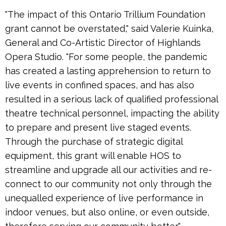
"The impact of this Ontario Trillium Foundation
grant cannot be overstated," said Valerie Kuinka,
General and Co-Artistic Director of Highlands
Opera Studio. "For some people, the pandemic
has created a lasting apprehension to return to
live events in confined spaces, and has also
resulted in a serious lack of qualified professional
theatre technical personnel, impacting the ability
to prepare and present live staged events.
Through the purchase of strategic digital
equipment, this grant will enable HOS to
streamline and upgrade all our activities and re-
connect to our community not only through the
unequalled experience of live performance in
indoor venues, but also online, or even outside,