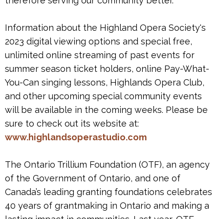
therefore serving our community better."
Information about the Highland Opera Society's
2023 digital viewing options and special free,
unlimited online streaming of past events for
summer season ticket holders, online Pay-What-
You-Can singing lessons, Highlands Opera Club,
and other upcoming special community events
will be available in the coming weeks. Please be
sure to check out its website at:
www.highlandsoperastudio.com
The Ontario Trillium Foundation (OTF), an agency
of the Government of Ontario, and one of
Canada’s leading granting foundations celebrates
40 years of grantmaking in Ontario and making a