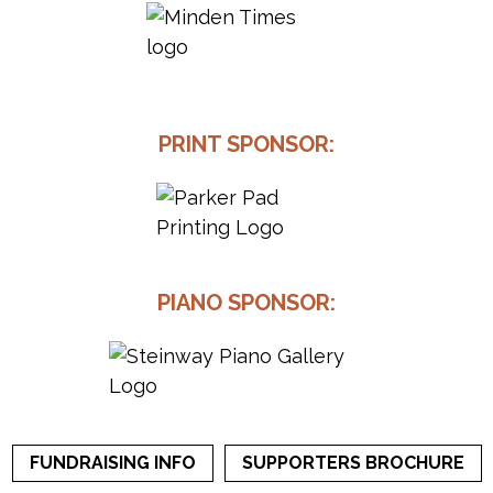
PRINT SPONSOR:
PIANO SPONSOR:
FUNDRAISING INFO
SUPPORTERS BROCHURE