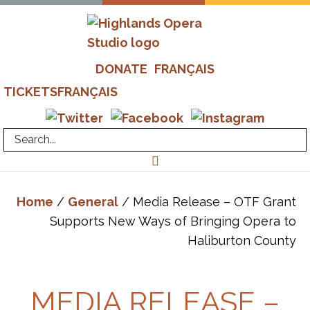
Skip
to
main
Highlands
Advanced
content
DONATE
FRANÇAIS
Opera
Operatic
Studio
TICKETS
FRANÇAIS
Training
-
Richard
Margison
&
Valerie
Home
/
General
/ Media Release – OTF Grant
Kuinka
Supports New Ways of Bringing Opera to
Haliburton County
MEDIA RELEASE –