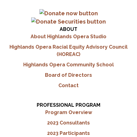
ABOUT
About Highlands Opera Studio
Highlands Opera Racial Equity Advisory Council
(HOREAC)
Highlands Opera Community School
Board of Directors
Contact
PROFESSIONAL PROGRAM
Program Overview
2023 Consultants
2023 Participants