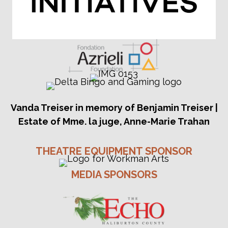
Vanda Treiser in memory of Benjamin Treiser |
Estate of Mme. la juge, Anne-Marie Trahan
THEATRE EQUIPMENT SPONSOR
MEDIA SPONSORS