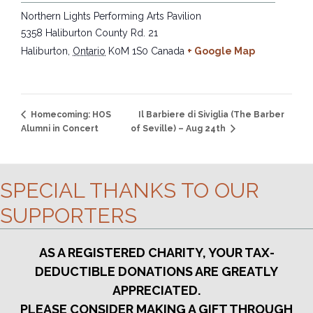
Northern Lights Performing Arts Pavilion
5358 Haliburton County Rd. 21
Haliburton
,
Ontario
K0M 1S0
Canada
+ Google Map
Il Barbiere di Siviglia (The Barber
Homecoming: HOS
Alumni in Concert
of Seville) – Aug 24th
SPECIAL THANKS TO OUR
SUPPORTERS
AS A REGISTERED CHARITY, YOUR TAX-
DEDUCTIBLE DONATIONS ARE GREATLY
APPRECIATED.
PLEASE CONSIDER MAKING A GIFT THROUGH