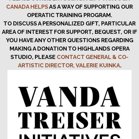
CANADA HELPS
AS A WAY OF SUPPORTING OUR
OPERATIC TRAINING PROGRAM.
TO DISCUSS A PERSONALIZED GIFT, PARTICULAR
AREA OF INTEREST FOR SUPPORT, BEQUEST, OR IF
YOU HAVE ANY OTHER QUESTIONS REGARDING
MAKING A DONATION TO HIGHLANDS OPERA
STUDIO, PLEASE
CONTACT GENERAL & CO-
ARTISTIC DIRECTOR, VALERIE KUINKA
.