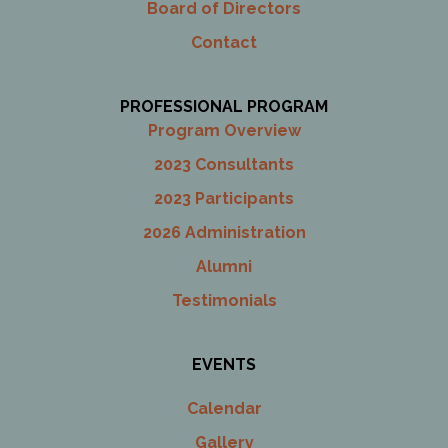
Board of Directors
Contact
PROFESSIONAL PROGRAM
Program Overview
2023 Consultants
2023 Participants
2026 Administration
Alumni
Testimonials
EVENTS
Calendar
Gallery