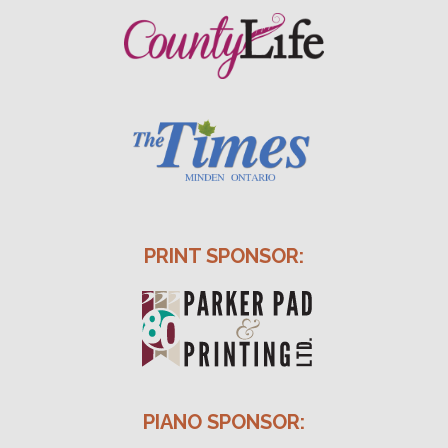
PRINT SPONSOR:
PIANO SPONSOR: