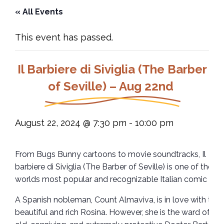
« All Events
This event has passed.
Il Barbiere di Siviglia (The Barber
of Seville) – Aug 22nd
August 22, 2024 @ 7:30 pm
-
10:00 pm
From Bugs Bunny cartoons to movie soundtracks, Il
barbiere di Siviglia (The Barber of Seville) is one of the
worlds most popular and recognizable Italian comic ope
A Spanish nobleman, Count Almaviva, is in love with the
beautiful and rich Rosina. However, she is the ward of the