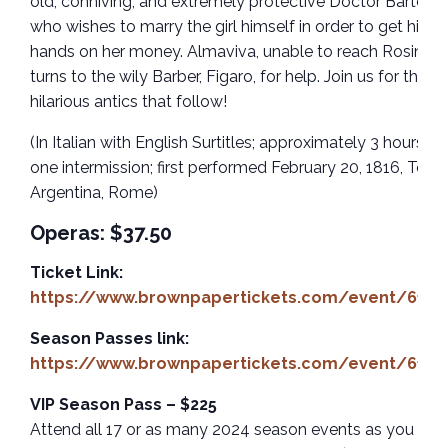
old, conniving, and extremely protective Doctor Bartolo,
who wishes to marry the girl himself in order to get his
hands on her money. Almaviva, unable to reach Rosina,
turns to the wily Barber, Figaro, for help. Join us for the
hilarious antics that follow!
(In Italian with English Surtitles; approximately 3 hours wi
one intermission; first performed February 20, 1816, Teatr
Argentina, Rome)
Operas: $37.50
Ticket Link:
https://www.brownpapertickets.com/event/6185
Season Passes link:
https://www.brownpapertickets.com/event/6183
VIP Season Pass – $225
Attend all 17 or as many 2024 season events as you like 