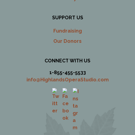
SUPPORT US
Fundraising
Our Donors
CONNECT WITH US
1-855-455-5533
info@HighlandsOperaStudio.com