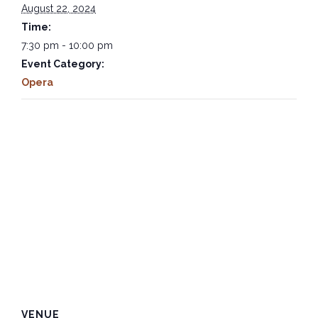
August 22, 2024
Time:
7:30 pm - 10:00 pm
Event Category:
Opera
VENUE