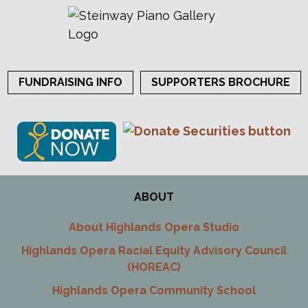
FUNDRAISING INFO
SUPPORTERS BROCHURE
ABOUT
About Highlands Opera Studio
Highlands Opera Racial Equity Advisory Council
(HOREAC)
Highlands Opera Community School