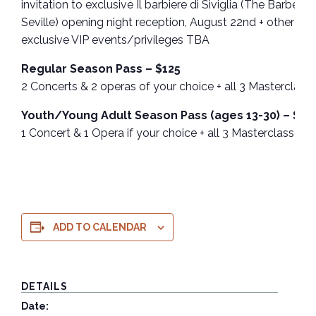
invitation to exclusive Il barbiere di Siviglia (The Barber of
Seville) opening night reception, August 22nd + other
exclusive VIP events/privileges TBA
Regular Season Pass – $125
2 Concerts & 2 operas of your choice + all 3 Masterclass
Youth/Young Adult Season Pass (ages 13-30) – $30
1 Concert & 1 Opera if your choice + all 3 Masterclasses
ADD TO CALENDAR
DETAILS
Date: