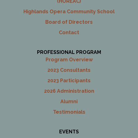
(HOREAC)
Highlands Opera Community School
Board of Directors
Contact
PROFESSIONAL PROGRAM
Program Overview
2023 Consultants
2023 Participants
2026 Administration
Alumni
Testimonials
EVENTS