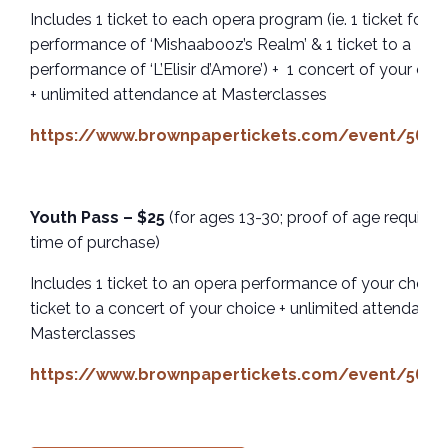
Includes 1 ticket to each opera program (ie. 1 ticket for a
performance of ‘Mishaabooz’s Realm’ & 1 ticket to a
performance of ‘L’Elisir d’Amore’) + 1 concert of your cho
+ unlimited attendance at Masterclasses
https://www.brownpapertickets.com/event/5659
Youth Pass – $25
(for ages 13-30; proof of age required
time of purchase)
Includes 1 ticket to an opera performance of your choice 
ticket to a concert of your choice + unlimited attendance
Masterclasses
https://www.brownpapertickets.com/event/5659