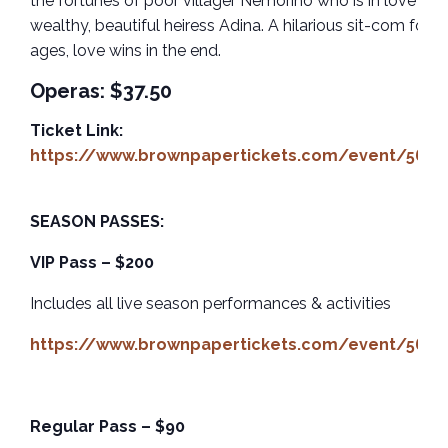
the fortunes of poor villager Nemorino who is in love wit
wealthy, beautiful heiress Adina. A hilarious sit-com for al
ages, love wins in the end.
Operas: $37.50
Ticket Link:
https://www.brownpapertickets.com/event/5659
SEASON PASSES:
VIP Pass – $200
Includes all live season performances & activities
https://www.brownpapertickets.com/event/5659
Regular Pass – $90