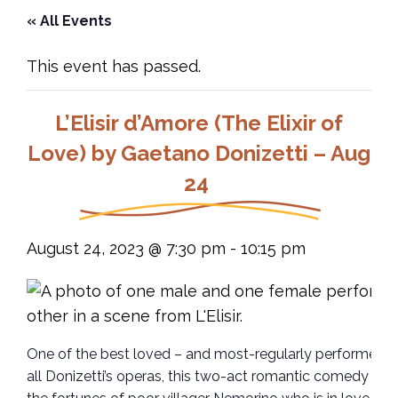
« All Events
This event has passed.
L’Elisir d’Amore (The Elixir of
Love) by Gaetano Donizetti – Aug
24
August 24, 2023 @ 7:30 pm
-
10:15 pm
One of the best loved – and most-regularly performed –
all Donizetti’s operas, this two-act romantic comedy fol