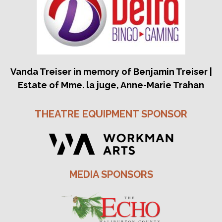
Vanda Treiser in memory of Benjamin Treiser |
Estate of Mme. la juge, Anne-Marie Trahan
THEATRE EQUIPMENT SPONSOR
MEDIA SPONSORS