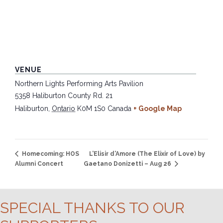
VENUE
Northern Lights Performing Arts Pavilion
5358 Haliburton County Rd. 21
Haliburton
,
Ontario
K0M 1S0
Canada
+ Google Map
L’Elisir d’Amore (The Elixir of Love) by
Homecoming: HOS
Alumni Concert
Gaetano Donizetti – Aug 26
SPECIAL THANKS TO OUR