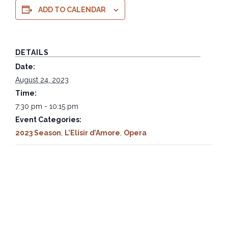
ADD TO CALENDAR
DETAILS
Date:
August 24, 2023
Time:
7:30 pm - 10:15 pm
Event Categories:
2023 Season
,
L’Elisir d’Amore
,
Opera