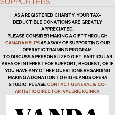
SUPPORTERS
AS A REGISTERED CHARITY, YOUR TAX-
DEDUCTIBLE DONATIONS ARE GREATLY
APPRECIATED.
PLEASE CONSIDER MAKING A GIFT THROUGH
CANADA HELPS
AS A WAY OF SUPPORTING OUR
OPERATIC TRAINING PROGRAM.
TO DISCUSS A PERSONALIZED GIFT, PARTICULAR
AREA OF INTEREST FOR SUPPORT, BEQUEST, OR IF
YOU HAVE ANY OTHER QUESTIONS REGARDING
MAKING A DONATION TO HIGHLANDS OPERA
STUDIO, PLEASE
CONTACT GENERAL & CO-
ARTISTIC DIRECTOR, VALERIE KUINKA
.