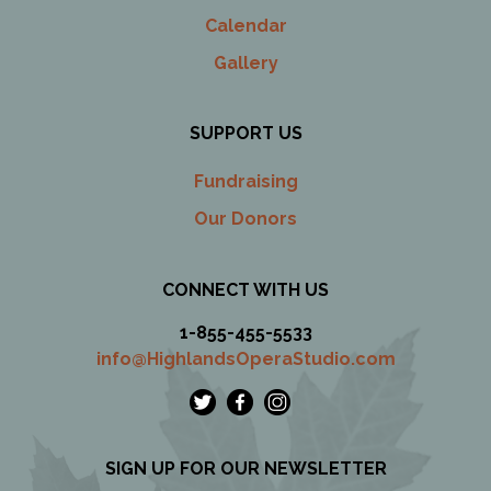
Calendar
Gallery
SUPPORT US
Fundraising
Our Donors
CONNECT WITH US
1-855-455-5533
info@HighlandsOperaStudio.com
SIGN UP FOR OUR NEWSLETTER