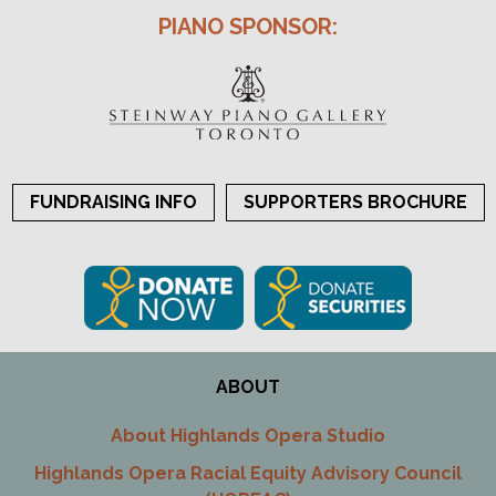
PIANO SPONSOR:
FUNDRAISING INFO
SUPPORTERS BROCHURE
ABOUT
About Highlands Opera Studio
Highlands Opera Racial Equity Advisory Council