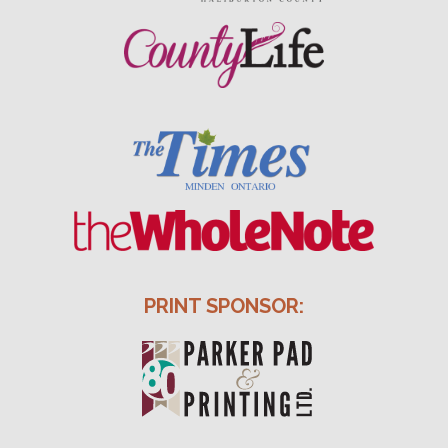
PRINT SPONSOR: