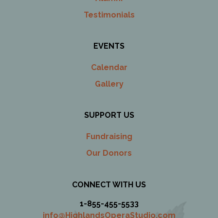
Testimonials
EVENTS
Calendar
Gallery
SUPPORT US
Fundraising
Our Donors
CONNECT WITH US
1-855-455-5533
info@HighlandsOperaStudio.com