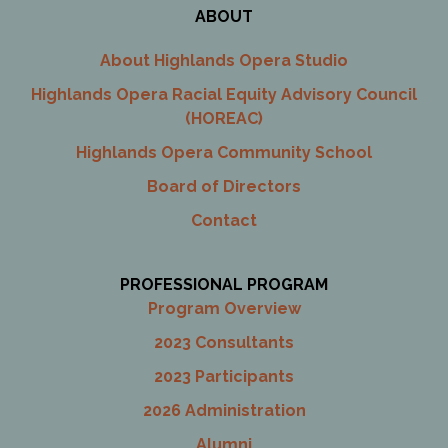
ABOUT
About Highlands Opera Studio
Highlands Opera Racial Equity Advisory Council
(HOREAC)
Highlands Opera Community School
Board of Directors
Contact
PROFESSIONAL PROGRAM
Program Overview
2023 Consultants
2023 Participants
2026 Administration
Alumni