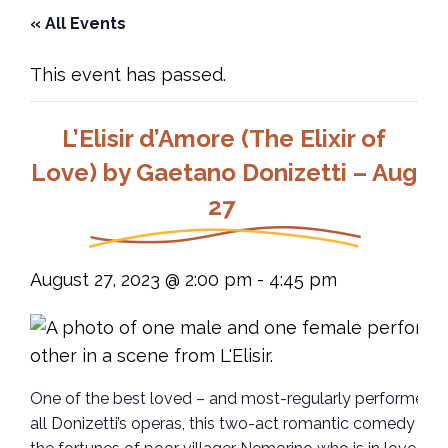
« All Events
This event has passed.
L’Elisir d’Amore (The Elixir of
Love) by Gaetano Donizetti – Aug
27
August 27, 2023 @ 2:00 pm
-
4:45 pm
One of the best loved – and most-regularly performed –
all Donizetti’s operas, this two-act romantic comedy fol