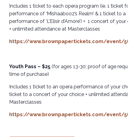
Includes 1 ticket to each opera program (ie. 1 ticket for a
performance of ‘Mishaabooz’s Realm’ & 1 ticket to a
performance of ‘L’Elisir d’Amore’) + 1 concert of your cho
+ unlimited attendance at Masterclasses
https://www.brownpapertickets.com/event/5659
Youth Pass – $25
(for ages 13-30; proof of age required
time of purchase)
Includes 1 ticket to an opera performance of your choice 
ticket to a concert of your choice + unlimited attendance
Masterclasses
https://www.brownpapertickets.com/event/5659