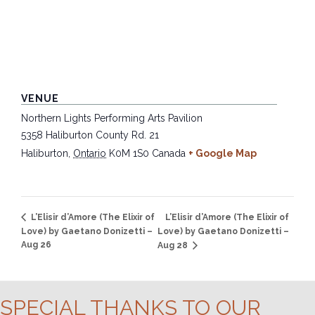
VENUE
Northern Lights Performing Arts Pavilion
5358 Haliburton County Rd. 21
Haliburton
,
Ontario
K0M 1S0
Canada
+ Google Map
L’Elisir d’Amore (The Elixir of
L’Elisir d’Amore (The Elixir of
Love) by Gaetano Donizetti –
Love) by Gaetano Donizetti –
Aug 26
Aug 28
SPECIAL THANKS TO OUR