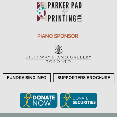
PIANO SPONSOR:
FUNDRAISING INFO
SUPPORTERS BROCHURE