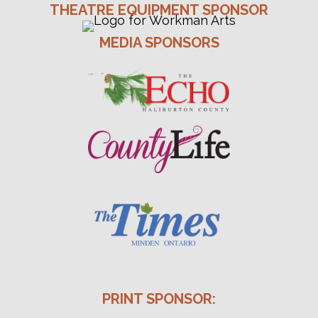
THEATRE EQUIPMENT SPONSOR
MEDIA SPONSORS
PRINT SPONSOR: