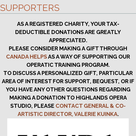
SUPPORTERS
AS A REGISTERED CHARITY, YOUR TAX-
DEDUCTIBLE DONATIONS ARE GREATLY
APPRECIATED.
PLEASE CONSIDER MAKING A GIFT THROUGH
CANADA HELPS
AS A WAY OF SUPPORTING OUR
OPERATIC TRAINING PROGRAM.
TO DISCUSS A PERSONALIZED GIFT, PARTICULAR
AREA OF INTEREST FOR SUPPORT, BEQUEST, OR IF
YOU HAVE ANY OTHER QUESTIONS REGARDING
MAKING A DONATION TO HIGHLANDS OPERA
STUDIO, PLEASE
CONTACT GENERAL & CO-
ARTISTIC DIRECTOR, VALERIE KUINKA
.