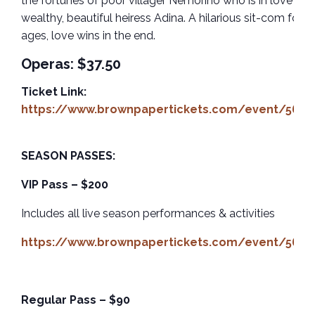
the fortunes of poor villager Nemorino who is in love wit
wealthy, beautiful heiress Adina. A hilarious sit-com for al
ages, love wins in the end.
Operas: $37.50
Ticket Link:
https://www.brownpapertickets.com/event/5659
SEASON PASSES:
VIP Pass – $200
Includes all live season performances & activities
https://www.brownpapertickets.com/event/5659
Regular Pass – $90