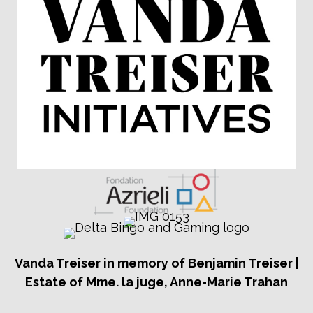
Vanda Treiser in memory of Benjamin Treiser |
Estate of Mme. la juge, Anne-Marie Trahan