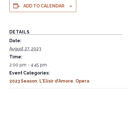
ADD TO CALENDAR
DETAILS
Date:
August 27, 2023
Time:
2:00 pm - 4:45 pm
Event Categories:
2023 Season
,
L’Elisir d’Amore
,
Opera