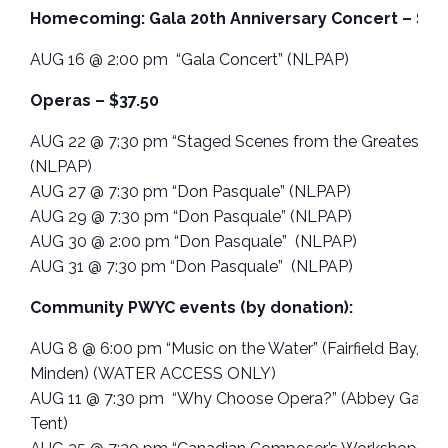
Homecoming: Gala 20th Anniversary Concert – $37
AUG 16 @ 2:00 pm “Gala Concert” (NLPAP)
Operas – $37.50
AUG 22 @ 7:30 pm “Staged Scenes from the Greatest Op
(NLPAP)
AUG 27 @ 7:30 pm “Don Pasquale” (NLPAP)
AUG 29 @ 7:30 pm “Don Pasquale” (NLPAP)
AUG 30 @ 2:00 pm “Don Pasquale” (NLPAP)
AUG 31 @ 7:30 pm “Don Pasquale” (NLPAP)
Community PWYC events (by donation):
AUG 8 @ 6:00 pm “Music on the Water” (Fairfield Bay, Mo
Minden) (WATER ACCESS ONLY)
AUG 11 @ 7:30 pm “Why Choose Opera?” (Abbey Garde
Tent)