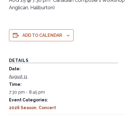
AUG 25 @ 7:30 pm “Canadian Composer’s Workshop” (St
Anglican, Haliburton)
ADD TO CALENDAR
DETAILS
Date:
August 11
Time:
7:30 pm - 8:45 pm
Event Categories:
2026 Season
,
Concert