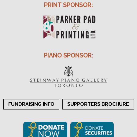
PRINT SPONSOR:
PIANO SPONSOR:
FUNDRAISING INFO
SUPPORTERS BROCHURE