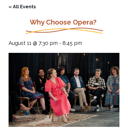
« All Events
Why Choose Opera?
August 11 @ 7:30 pm
-
8:45 pm