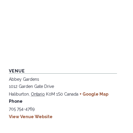
VENUE
Abbey Gardens
1012 Garden Gate Drive
Haliburton
,
Ontario
K0M 1S0
Canada
+ Google Map
Phone
705 754-4769
View Venue Website