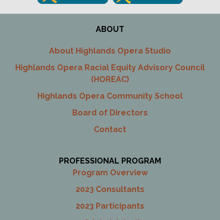
ABOUT
About Highlands Opera Studio
Highlands Opera Racial Equity Advisory Council
(HOREAC)
Highlands Opera Community School
Board of Directors
Contact
PROFESSIONAL PROGRAM
Program Overview
2023 Consultants
2023 Participants