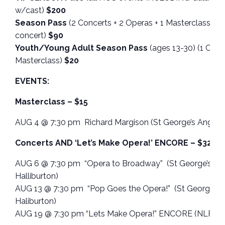
w/cast)
$200
Season Pass
(2 Concerts + 2 Operas + 1 Masterclass – n
concert)
$90
Youth/Young Adult Season Pass
(ages 13-30) (1 Conce
Masterclass)
$20
EVENTS:
Masterclass – $15
AUG 4 @ 7:30 pm Richard Margison (St George’s Anglican
Concerts AND ‘Let’s Make Opera!’ ENCORE – $32.50
AUG 6 @ 7:30 pm “Opera to Broadway” (St George’s Ang
Halliburton)
AUG 13 @ 7:30 pm “Pop Goes the Opera!” (St George’s A
Haliburton)
AUG 19 @ 7:30 pm “Lets Make Opera!” ENCORE (NLPAP