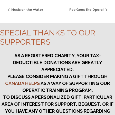
Music on the Water
Pop Goes the Opera!
SPECIAL THANKS TO OUR
SUPPORTERS
AS A REGISTERED CHARITY, YOUR TAX-
DEDUCTIBLE DONATIONS ARE GREATLY
APPRECIATED.
PLEASE CONSIDER MAKING A GIFT THROUGH
CANADA HELPS
AS A WAY OF SUPPORTING OUR
OPERATIC TRAINING PROGRAM.
TO DISCUSS A PERSONALIZED GIFT, PARTICULAR
AREA OF INTEREST FOR SUPPORT, BEQUEST, OR IF
YOU HAVE ANY OTHER QUESTIONS REGARDING