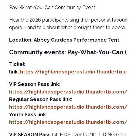
Pay-What-You-Can Community Event!
Hear the 2026 participants sing their personal favourite 
opera – and talk about what brought them to opera. Da
Location: Abbey Gardens Performance Tent
Community events: Pay-What-You-Can (P
Ticket
link:
https://highlandsoperastudio.thundertix.co
VIP Season Pass link
:
https://highlandsoperastudio.thundertix.com/ev
Regular Season Pass link
:
https://highlandsoperastudio.thundertix.com/ev
Youth Pass link
:
https://highlandsoperastudio.thundertix.com/ev
VIP SEASON Pass
(all HOS events INCLUDING Gala Conc