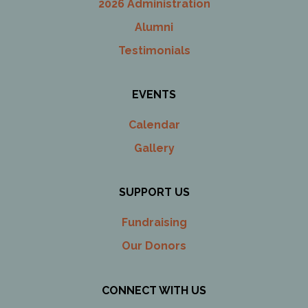
2026 Administration
Alumni
Testimonials
EVENTS
Calendar
Gallery
SUPPORT US
Fundraising
Our Donors
CONNECT WITH US