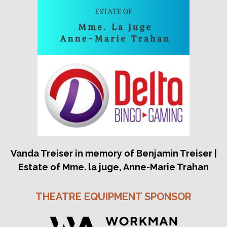
Vanda Treiser in memory of Benjamin Treiser |
Estate of Mme. la juge, Anne-Marie Trahan
THEATRE EQUIPMENT SPONSOR