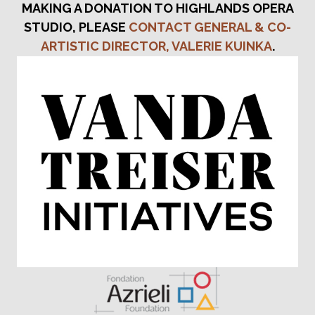
MAKING A DONATION TO HIGHLANDS OPERA
STUDIO, PLEASE
CONTACT GENERAL & CO-
ARTISTIC DIRECTOR, VALERIE KUINKA
.