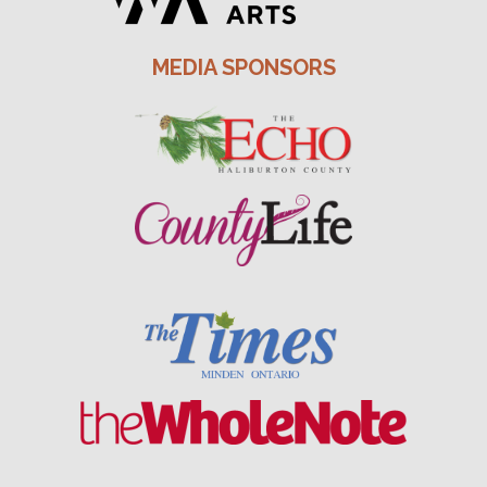
MEDIA SPONSORS