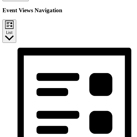
Event Views Navigation
List