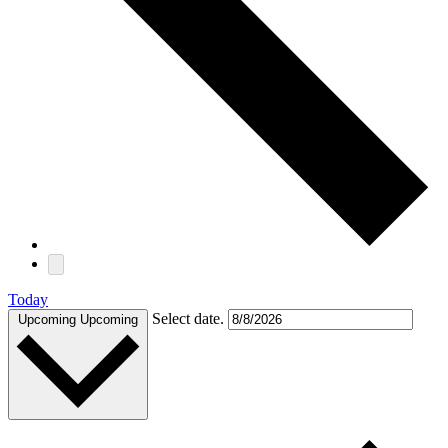
Today
Select date.
Upcoming
Upcoming