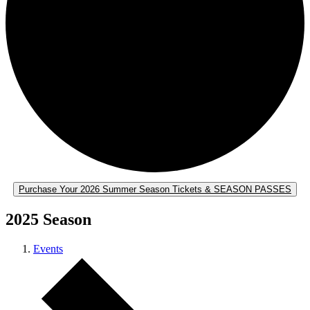
Purchase Your 2026 Summer Season Tickets & SEASON PASSES
2025 Season
Events