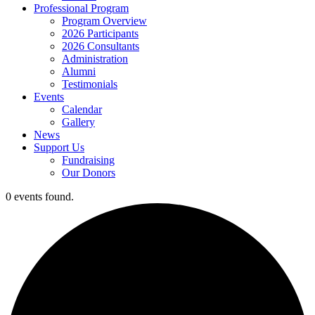
Professional Program
Program Overview
2026 Participants
2026 Consultants
Administration
Alumni
Testimonials
Events
Calendar
Gallery
News
Support Us
Fundraising
Our Donors
0 events found.