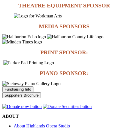
THEATRE EQUIPMENT SPONSOR
MEDIA SPONSORS
PRINT SPONSOR:
PIANO SPONSOR:
Fundraising Info
Supporters Brochure
ABOUT
About Highlands Opera Studio