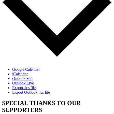
Google Calendar
iCalendar
Outlook 365
Outlook Live
Export .ics file
Export Outlook .ics file
SPECIAL THANKS TO OUR
SUPPORTERS