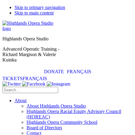
Skip to primary navigation
Skip to main content
Highlands Opera Studio
Advanced Operatic Training -
Richard Margison & Valerie
Kuinka
DONATE
FRANÇAIS
TICKETS
FRANÇAIS
About
About Highlands Opera Studio
Highlands Opera Racial Equity Advisory Council
(HOREAC)
Highlands Opera Community School
Board of Directors
Contact