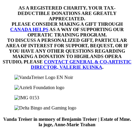
AS A REGISTERED CHARITY, YOUR TAX-
DEDUCTIBLE DONATIONS ARE GREATLY
APPRECIATED.
PLEASE CONSIDER MAKING A GIFT THROUGH
CANADA HELPS
AS A WAY OF SUPPORTING OUR
OPERATIC TRAINING PROGRAM.
TO DISCUSS A PERSONALIZED GIFT, PARTICULAR
AREA OF INTEREST FOR SUPPORT, BEQUEST, OR IF
YOU HAVE ANY OTHER QUESTIONS REGARDING
MAKING A DONATION TO HIGHLANDS OPERA
STUDIO, PLEASE
CONTACT GENERAL & CO-ARTISTIC
DIRECTOR, VALERIE KUINKA
.
Vanda Treiser in memory of Benjamin Treiser | Estate of Mme.
la juge, Anne-Marie Trahan