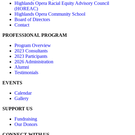
Highlands Opera Racial Equity Advisory Council
(HOREAC)
Highlands Opera Community School
Board of Directors
Contact
PROFESSIONAL PROGRAM
Program Overview
2023 Consultants
2023 Participants
2026 Administration
Alumni
Testimonials
EVENTS
Calendar
Gallery
SUPPORT US
Fundraising
Our Donors
CONNECT WITH US