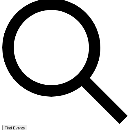
Find Events