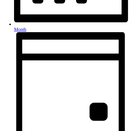
Month