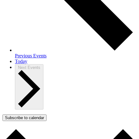
Previous
Events
Today
Next
Events
Subscribe to calendar