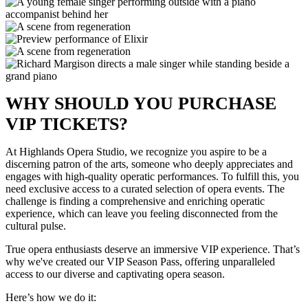
WHY SHOULD YOU PURCHASE
VIP TICKETS?
At Highlands Opera Studio, we recognize you aspire to be a
discerning patron of the arts, someone who deeply appreciates and
engages with high-quality operatic performances. To fulfill this, you
need exclusive access to a curated selection of opera events. The
challenge is finding a comprehensive and enriching operatic
experience, which can leave you feeling disconnected from the
cultural pulse.
True opera enthusiasts deserve an immersive VIP experience. That’s
why we've created our VIP Season Pass, offering unparalleled
access to our diverse and captivating opera season.
Here’s how we do it: