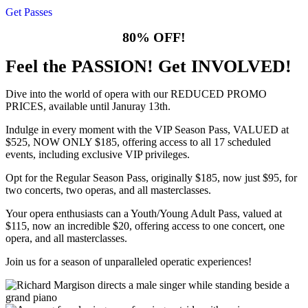
Get Passes
80% OFF!
Feel the PASSION! Get INVOLVED!
Dive into the world of opera with our REDUCED PROMO
PRICES, available until Januray 13th.
Indulge in every moment with the VIP Season Pass, VALUED at
$525, NOW ONLY $185, offering access to all 17 scheduled
events, including exclusive VIP privileges.
Opt for the Regular Season Pass, originally $185, now just $95, for
two concerts, two operas, and all masterclasses.
Your opera enthusiasts can a Youth/Young Adult Pass, valued at
$115, now an incredible $20, offering access to one concert, one
opera, and all masterclasses.
Join us for a season of unparalleled operatic experiences!