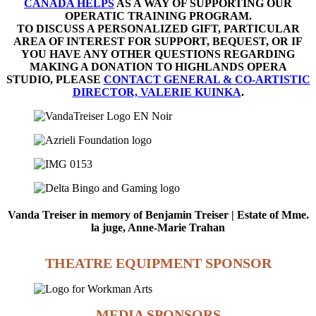
CANADA HELPS
AS A WAY OF SUPPORTING OUR
OPERATIC TRAINING PROGRAM.
TO DISCUSS A PERSONALIZED GIFT, PARTICULAR
AREA OF INTEREST FOR SUPPORT, BEQUEST, OR IF
YOU HAVE ANY OTHER QUESTIONS REGARDING
MAKING A DONATION TO HIGHLANDS OPERA
STUDIO, PLEASE
CONTACT GENERAL & CO-ARTISTIC
DIRECTOR, VALERIE KUINKA
.
Vanda Treiser in memory of Benjamin Treiser | Estate of Mme.
la juge, Anne-Marie Trahan
THEATRE EQUIPMENT SPONSOR
MEDIA SPONSORS