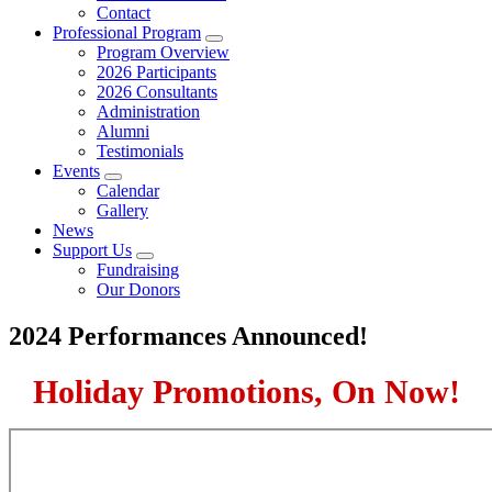
Contact
Professional Program
Submenu
Program Overview
2026 Participants
2026 Consultants
Administration
Alumni
Testimonials
Events
Submenu
Calendar
Gallery
News
Support Us
Submenu
Fundraising
Our Donors
2024 Performances Announced!
Holiday Promotions, On Now!