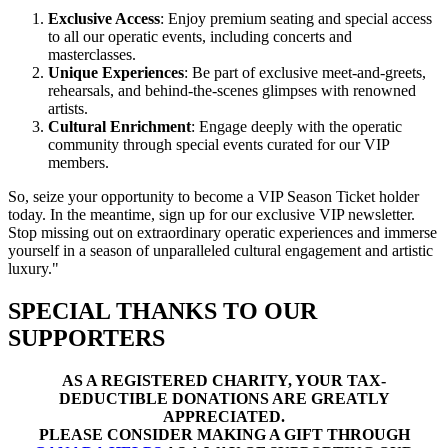
Exclusive Access
: Enjoy premium seating and special access
to all our operatic events, including concerts and
masterclasses.
Unique Experiences
: Be part of exclusive meet-and-greets,
rehearsals, and behind-the-scenes glimpses with renowned
artists.
Cultural Enrichment
: Engage deeply with the operatic
community through special events curated for our VIP
members.
So, seize your opportunity to become a VIP Season Ticket holder
today. In the meantime, sign up for our exclusive VIP newsletter.
Stop missing out on extraordinary operatic experiences and immerse
yourself in a season of unparalleled cultural engagement and artistic
luxury."
SPECIAL THANKS TO OUR
SUPPORTERS
AS A REGISTERED CHARITY, YOUR TAX-
DEDUCTIBLE DONATIONS ARE GREATLY
APPRECIATED.
PLEASE CONSIDER MAKING A GIFT THROUGH