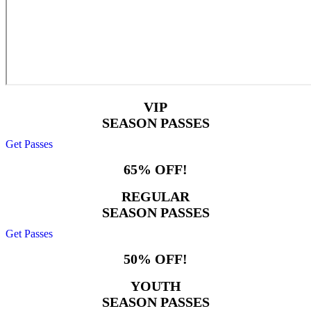
VIP
SEASON PASSES
Get Passes
65% OFF!
REGULAR
SEASON PASSES
Get Passes
50% OFF!
YOUTH
SEASON PASSES