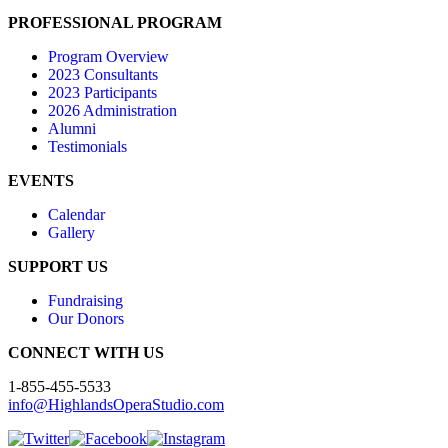
PROFESSIONAL PROGRAM
Program Overview
2023 Consultants
2023 Participants
2026 Administration
Alumni
Testimonials
EVENTS
Calendar
Gallery
SUPPORT US
Fundraising
Our Donors
CONNECT WITH US
1-855-455-5533
info@HighlandsOperaStudio.com