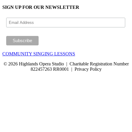
SIGN UP FOR OUR NEWSLETTER
COMMUNITY SINGING LESSONS
© 2026 Highlands Opera Studio | Charitable Registration Number
822457263 RR0001 | Privacy Policy