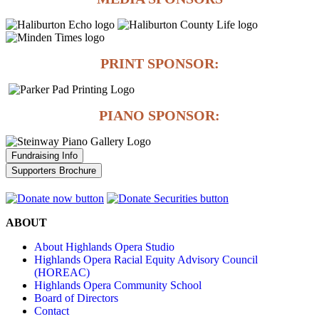
PRINT SPONSOR:
PIANO SPONSOR:
Fundraising Info
Supporters Brochure
ABOUT
About Highlands Opera Studio
Highlands Opera Racial Equity Advisory Council
(HOREAC)
Highlands Opera Community School
Board of Directors
Contact