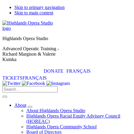
Skip to primary navigation
Skip to main content
Highlands Opera Studio
Advanced Operatic Training -
Richard Margison & Valerie
Kuinka
DONATE
FRANÇAIS
TICKETS
FRANÇAIS
About
Submenu
About Highlands Opera Studio
Highlands Opera Racial Equity Advisory Council
(HOREAC)
Highlands Opera Community School
Board of Directors