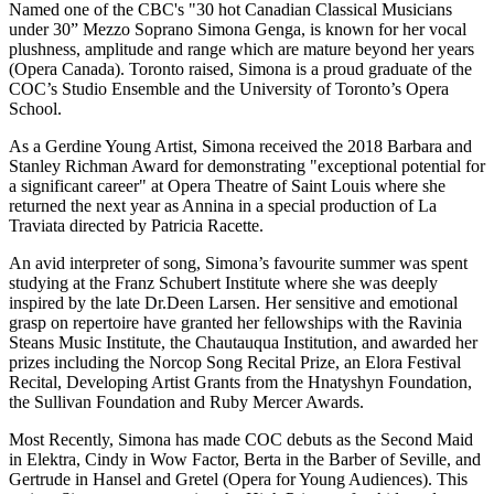
Named one of the CBC's "30 hot Canadian Classical Musicians
under 30” Mezzo Soprano Simona Genga, is known for her vocal
plushness, amplitude and range which are mature beyond her years
(Opera Canada). Toronto raised, Simona is a proud graduate of the
COC’s Studio Ensemble and the University of Toronto’s Opera
School.
As a Gerdine Young Artist, Simona received the 2018 Barbara and
Stanley Richman Award for demonstrating "exceptional potential for
a significant career" at Opera Theatre of Saint Louis where she
returned the next year as Annina in a special production of La
Traviata directed by Patricia Racette.
An avid interpreter of song, Simona’s favourite summer was spent
studying at the Franz Schubert Institute where she was deeply
inspired by the late Dr.Deen Larsen. Her sensitive and emotional
grasp on repertoire have granted her fellowships with the Ravinia
Steans Music Institute, the Chautauqua Institution, and awarded her
prizes including the Norcop Song Recital Prize, an Elora Festival
Recital, Developing Artist Grants from the Hnatyshyn Foundation,
the Sullivan Foundation and Ruby Mercer Awards.
Most Recently, Simona has made COC debuts as the Second Maid
in Elektra, Cindy in Wow Factor, Berta in the Barber of Seville, and
Gertrude in Hansel and Gretel (Opera for Young Audiences). This