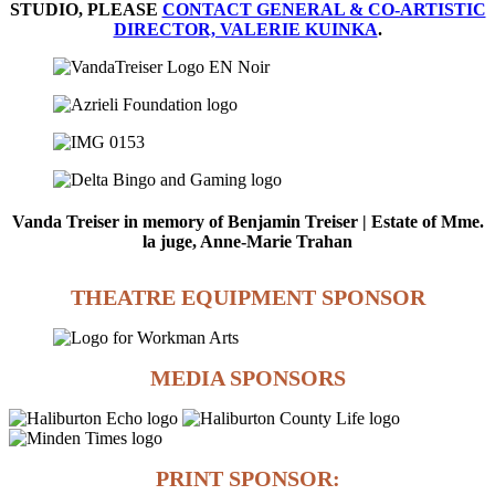
STUDIO, PLEASE
CONTACT GENERAL & CO-ARTISTIC
DIRECTOR, VALERIE KUINKA
.
Vanda Treiser in memory of Benjamin Treiser | Estate of Mme.
la juge, Anne-Marie Trahan
THEATRE EQUIPMENT SPONSOR
MEDIA SPONSORS
PRINT SPONSOR: