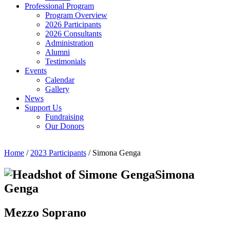
Professional Program
Program Overview
2026 Participants
2026 Consultants
Administration
Alumni
Testimonials
Events
Calendar
Gallery
News
Support Us
Fundraising
Our Donors
Home
/
2023 Participants
/ Simona Genga
Simona
Genga
Mezzo Soprano