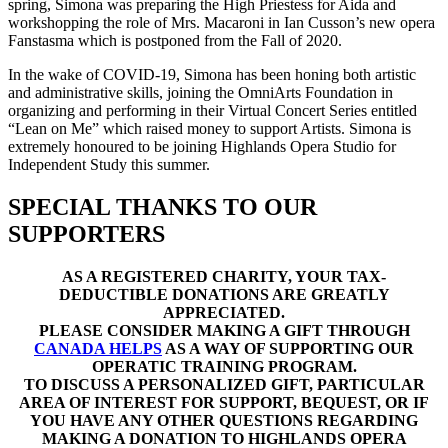
spring, Simona was preparing the High Priestess for Aida and
workshopping the role of Mrs. Macaroni in Ian Cusson’s new opera
Fanstasma which is postponed from the Fall of 2020.
In the wake of COVID-19, Simona has been honing both artistic
and administrative skills, joining the OmniArts Foundation in
organizing and performing in their Virtual Concert Series entitled
“Lean on Me” which raised money to support Artists. Simona is
extremely honoured to be joining Highlands Opera Studio for
Independent Study this summer.
SPECIAL THANKS TO OUR
SUPPORTERS
AS A REGISTERED CHARITY, YOUR TAX-
DEDUCTIBLE DONATIONS ARE GREATLY
APPRECIATED.
PLEASE CONSIDER MAKING A GIFT THROUGH
CANADA HELPS
AS A WAY OF SUPPORTING OUR
OPERATIC TRAINING PROGRAM.
TO DISCUSS A PERSONALIZED GIFT, PARTICULAR
AREA OF INTEREST FOR SUPPORT, BEQUEST, OR IF
YOU HAVE ANY OTHER QUESTIONS REGARDING
MAKING A DONATION TO HIGHLANDS OPERA