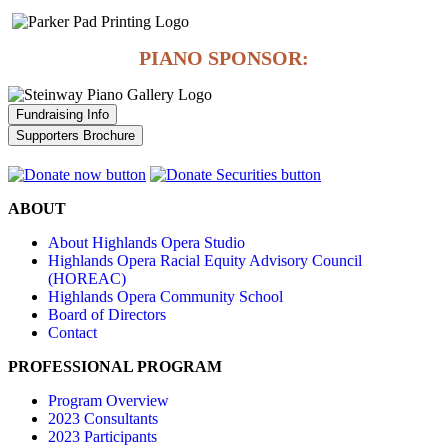
PIANO SPONSOR:
Fundraising Info
Supporters Brochure
ABOUT
About Highlands Opera Studio
Highlands Opera Racial Equity Advisory Council
(HOREAC)
Highlands Opera Community School
Board of Directors
Contact
PROFESSIONAL PROGRAM
Program Overview
2023 Consultants
2023 Participants