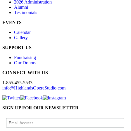
2026 Administration
Alumni
Testimonials
EVENTS
Calendar
Gallery
SUPPORT US
Fundraising
Our Donors
CONNECT WITH US
1-855-455-5533
info@HighlandsOperaStudio.com
SIGN UP FOR OUR NEWSLETTER