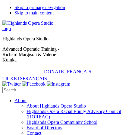
Skip to primary navigation
Skip to main content
Highlands Opera Studio
Advanced Operatic Training -
Richard Margison & Valerie
Kuinka
DONATE
FRANÇAIS
TICKETS
FRANÇAIS
About
About Highlands Opera Studio
Highlands Opera Racial Equity Advisory Council
(HOREAC)
Highlands Opera Community School
Board of Directors
Contact