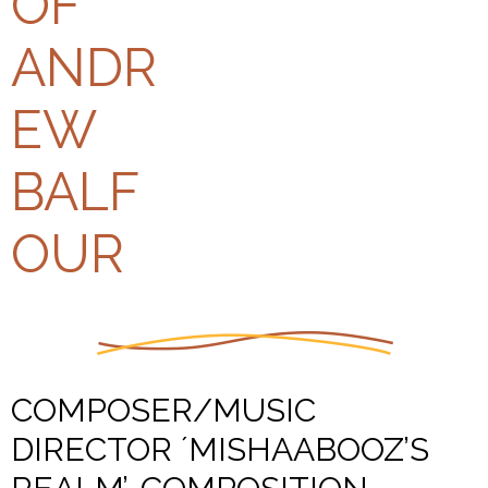
COMPOSER/MUSIC
DIRECTOR ´MISHAABOOZ’S