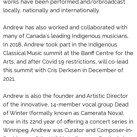
works have been performed and/orbroadcast
locally, nationally and internationally.
Andrew has also worked and collaborated with
many of Canadaʼs leading Indigenous musicians.
In 2018, Andrew took part in the Indigenous
Classical Music summit at the Banff Centre for the
Arts, and after Covid 19 restrictions, will co-lead
this summit with Cris Derksen in December of
2021.
Andrew is also the founder and Artistic Director
of the innovative, 14-member vocal group Dead
of Winter (formally known as Camerata Nova),
now in its 22nd year of offering a concert series in
Winnipeg. Andrew was Curator and Composer-in-