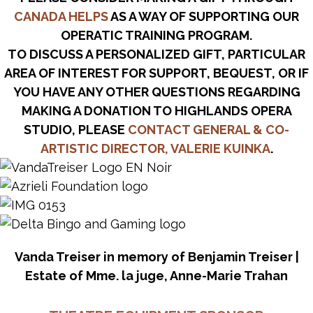
CANADA HELPS
AS A WAY OF SUPPORTING OUR
OPERATIC TRAINING PROGRAM.
TO DISCUSS A PERSONALIZED GIFT, PARTICULAR
AREA OF INTEREST FOR SUPPORT, BEQUEST, OR IF
YOU HAVE ANY OTHER QUESTIONS REGARDING
MAKING A DONATION TO HIGHLANDS OPERA
STUDIO, PLEASE
CONTACT GENERAL & CO-
ARTISTIC DIRECTOR, VALERIE KUINKA
.
Vanda Treiser in memory of Benjamin Treiser |
Estate of Mme. la juge, Anne-Marie Trahan