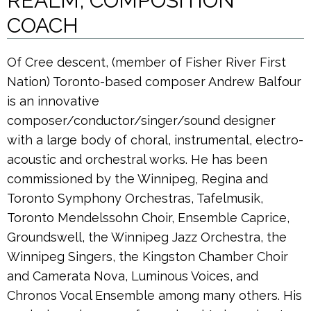
REALM’, COMPOSITION
COACH
Of Cree descent, (member of Fisher River First
Nation) Toronto-based composer Andrew Balfour
is an innovative
composer/conductor/singer/sound designer
with a large body of choral, instrumental, electro-
acoustic and orchestral works. He has been
commissioned by the Winnipeg, Regina and
Toronto Symphony Orchestras, Tafelmusik,
Toronto Mendelssohn Choir, Ensemble Caprice,
Groundswell, the Winnipeg Jazz Orchestra, the
Winnipeg Singers, the Kingston Chamber Choir
and Camerata Nova, Luminous Voices, and
Chronos Vocal Ensemble among many others. His