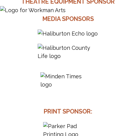
THEATRE EQUIPMENT SPONSOR
MEDIA SPONSORS
PRINT SPONSOR: