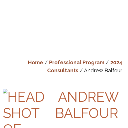
Home
/
Professional Program
/
2024
Consultants
/ Andrew Balfour
ANDREW
BALFOUR