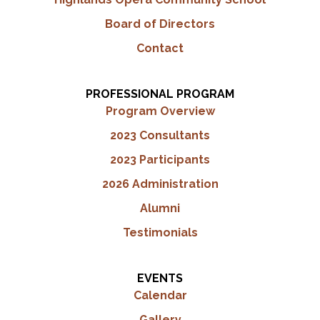
Board of Directors
Contact
PROFESSIONAL PROGRAM
Program Overview
2023 Consultants
2023 Participants
2026 Administration
Alumni
Testimonials
EVENTS
Calendar
Gallery