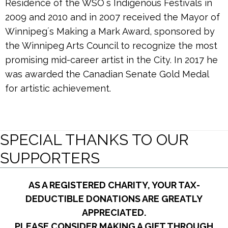
Residence of the WSOʼs Indigenous Festivals in
2009 and 2010 and in 2007 received the Mayor of
Winnipegʼs Making a Mark Award, sponsored by
the Winnipeg Arts Council to recognize the most
promising mid-career artist in the City. In 2017 he
was awarded the Canadian Senate Gold Medal
for artistic achievement.
SPECIAL THANKS TO OUR
SUPPORTERS
AS A REGISTERED CHARITY, YOUR TAX-
DEDUCTIBLE DONATIONS ARE GREATLY
APPRECIATED.
PLEASE CONSIDER MAKING A GIFT THROUGH