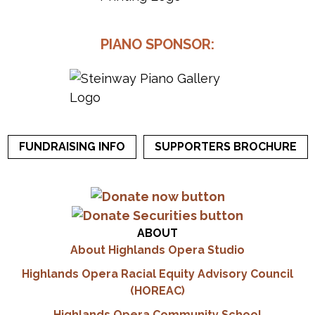
PIANO SPONSOR:
FUNDRAISING INFO
SUPPORTERS BROCHURE
ABOUT
About Highlands Opera Studio
Highlands Opera Racial Equity Advisory Council
(HOREAC)
Highlands Opera Community School