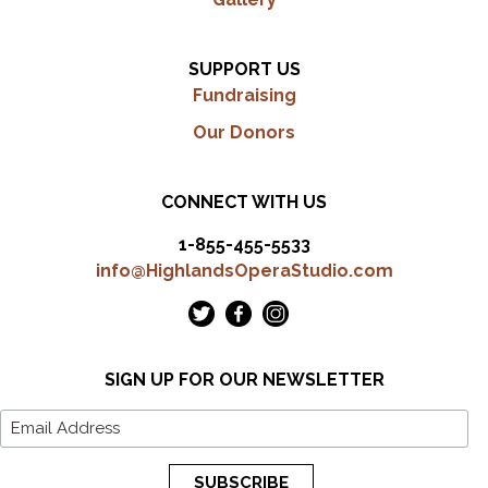
SUPPORT US
Fundraising
Our Donors
CONNECT WITH US
1-855-455-5533
info@HighlandsOperaStudio.com
SIGN UP FOR OUR NEWSLETTER