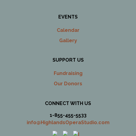
EVENTS
Calendar
Gallery
SUPPORT US
Fundraising
Our Donors
CONNECT WITH US
1-855-455-5533
info@HighlandsOperaStudio.com