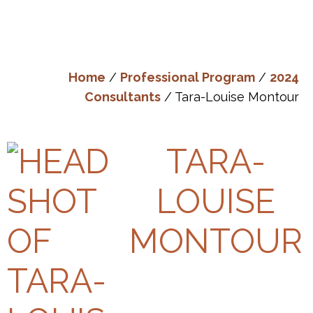
Home
/
Professional Program
/
2024
Consultants
/ Tara-Louise Montour
TARA-
LOUISE
MONTOUR