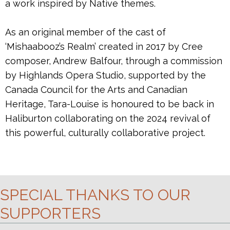
a work inspired by Native themes.
As an original member of the cast of
‘Mishaabooz’s Realm’ created in 2017 by Cree
composer, Andrew Balfour, through a commission
by Highlands Opera Studio, supported by the
Canada Council for the Arts and Canadian
Heritage, Tara-Louise is honoured to be back in
Haliburton collaborating on the 2024 revival of
this powerful, culturally collaborative project.
SPECIAL THANKS TO OUR
SUPPORTERS