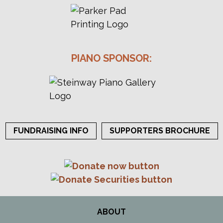
PIANO SPONSOR:
FUNDRAISING INFO
SUPPORTERS BROCHURE
ABOUT