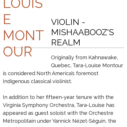
VIOLIN -
MISHAABOOZ'S
REALM
Originally from Kahnawake,
Quebec, Tara-Louise Montour
is considered North America’s foremost
Indigenous classical violinist.
In addition to her fifteen-year tenure with the
Virginia Symphony Orchestra, Tara-Louise has
appeared as guest soloist with the Orchestre
Métropolitain under Yannick Nézet-Séguin, the