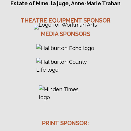
Estate of Mme. la juge, Anne-Marie Trahan
THEATRE EQUIPMENT SPONSOR
MEDIA SPONSORS
PRINT SPONSOR: