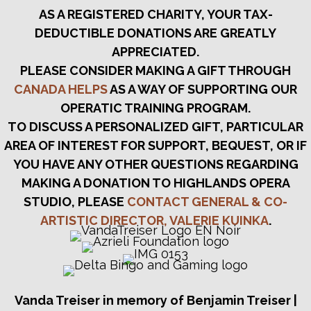
AS A REGISTERED CHARITY, YOUR TAX-
DEDUCTIBLE DONATIONS ARE GREATLY
APPRECIATED.
PLEASE CONSIDER MAKING A GIFT THROUGH
CANADA HELPS
AS A WAY OF SUPPORTING OUR
OPERATIC TRAINING PROGRAM.
TO DISCUSS A PERSONALIZED GIFT, PARTICULAR
AREA OF INTEREST FOR SUPPORT, BEQUEST, OR IF
YOU HAVE ANY OTHER QUESTIONS REGARDING
MAKING A DONATION TO HIGHLANDS OPERA
STUDIO, PLEASE
CONTACT GENERAL & CO-
ARTISTIC DIRECTOR, VALERIE KUINKA
.
Vanda Treiser in memory of Benjamin Treiser |