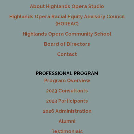
About Highlands Opera Studio
Highlands Opera Racial Equity Advisory Council
(HOREAC)
Highlands Opera Community School
Board of Directors
Contact
PROFESSIONAL PROGRAM
Program Overview
2023 Consultants
2023 Participants
2026 Administration
Alumni
Testimonials