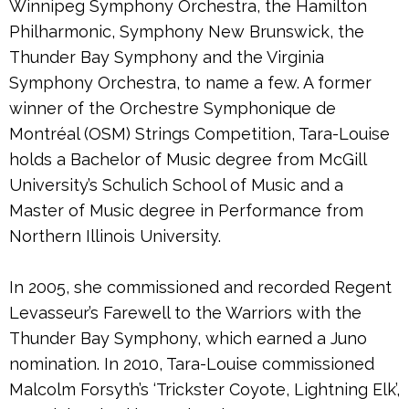
Winnipeg Symphony Orchestra, the Hamilton
Philharmonic, Symphony New Brunswick, the
Thunder Bay Symphony and the Virginia
Symphony Orchestra, to name a few. A former
winner of the Orchestre Symphonique de
Montréal (OSM) Strings Competition, Tara-Louise
holds a Bachelor of Music degree from McGill
University’s Schulich School of Music and a
Master of Music degree in Performance from
Northern Illinois University.
In 2005, she commissioned and recorded Regent
Levasseur’s Farewell to the Warriors with the
Thunder Bay Symphony, which earned a Juno
nomination. In 2010, Tara-Louise commissioned
Malcolm Forsyth’s ‘Trickster Coyote, Lightning Elk’,