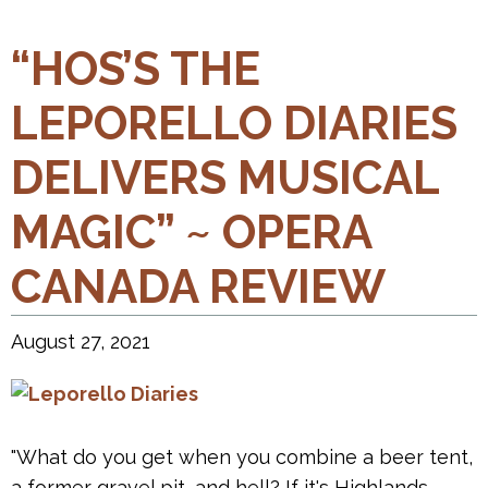
“HOS’S THE
LEPORELLO DIARIES
DELIVERS MUSICAL
MAGIC” ~ OPERA
CANADA REVIEW
August 27, 2021
"What do you get when you combine a beer tent,
a former gravel pit, and hell? If it's Highlands