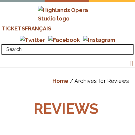
Skip
Skip
to
to
primary
main
Highlands
Advanced
TICKETS
FRANÇAIS
navigation
content
Opera
Operatic
Studio
Training
-
Richard
Margison
&
Home
/ Archives for Reviews
Valerie
Kuinka
REVIEWS