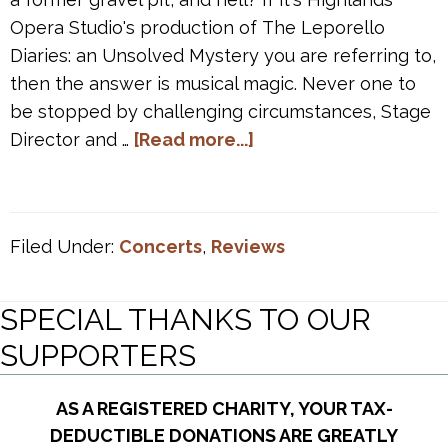
Opera Studio's production of The Leporello
Diaries: an Unsolved Mystery you are referring to,
then the answer is musical magic. Never one to
be stopped by challenging circumstances, Stage
about
Director and …
[Read more...]
“HOS’s
The
Leporello
Filed Under:
Concerts
,
Reviews
Diaries
delivers
musical
SPECIAL THANKS TO OUR
magic”
SUPPORTERS
~
Opera
AS A REGISTERED CHARITY, YOUR TAX-
Canada
DEDUCTIBLE DONATIONS ARE GREATLY
review