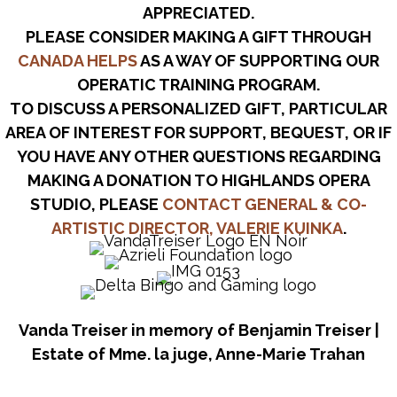
APPRECIATED.
PLEASE CONSIDER MAKING A GIFT THROUGH
CANADA HELPS
AS A WAY OF SUPPORTING OUR
OPERATIC TRAINING PROGRAM.
TO DISCUSS A PERSONALIZED GIFT, PARTICULAR
AREA OF INTEREST FOR SUPPORT, BEQUEST, OR IF
YOU HAVE ANY OTHER QUESTIONS REGARDING
MAKING A DONATION TO HIGHLANDS OPERA
STUDIO, PLEASE
CONTACT GENERAL & CO-
ARTISTIC DIRECTOR, VALERIE KUINKA
.
Vanda Treiser in memory of Benjamin Treiser |
Estate of Mme. la juge, Anne-Marie Trahan