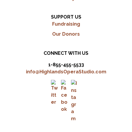
SUPPORT US
Fundraising
Our Donors
CONNECT WITH US
1-855-455-5533
info@HighlandsOperaStudio.com