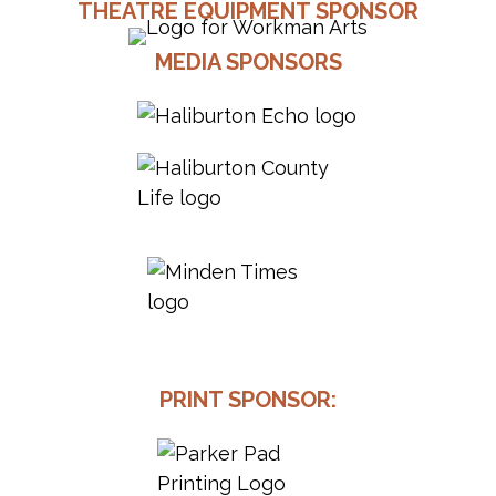
THEATRE EQUIPMENT SPONSOR
MEDIA SPONSORS
PRINT SPONSOR: