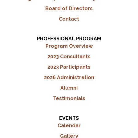
Board of Directors
Contact
PROFESSIONAL PROGRAM
Program Overview
2023 Consultants
2023 Participants
2026 Administration
Alumni
Testimonials
EVENTS
Calendar
Gallery