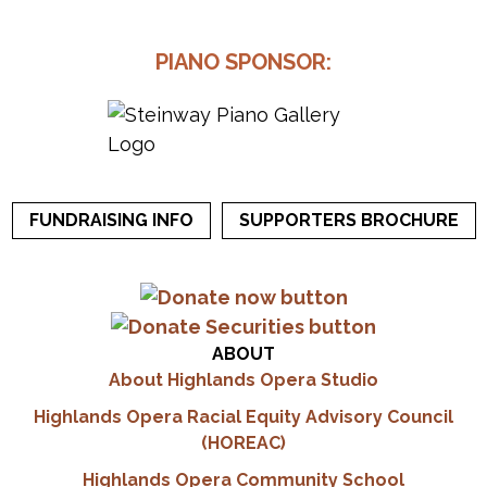
PIANO SPONSOR:
FUNDRAISING INFO
SUPPORTERS BROCHURE
ABOUT
About Highlands Opera Studio
Highlands Opera Racial Equity Advisory Council
(HOREAC)
Highlands Opera Community School