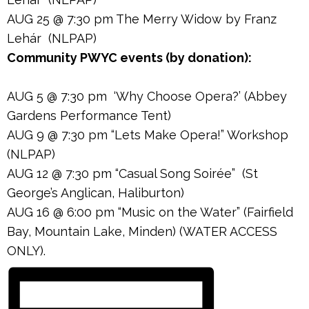
AUG 25 @ 7:30 pm The Merry Widow by Franz
Lehár (NLPAP)
Community PWYC events (by donation):
AUG 5 @ 7:30 pm ‘Why Choose Opera?’ (Abbey
Gardens Performance Tent)
AUG 9 @ 7:30 pm “Lets Make Opera!” Workshop
(NLPAP)
AUG 12 @ 7:30 pm “Casual Song Soirée” (St
George’s Anglican, Haliburton)
AUG 16 @ 6:00 pm “Music on the Water” (Fairfield
Bay, Mountain Lake, Minden) (WATER ACCESS
ONLY).