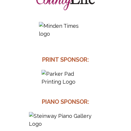
PRINT SPONSOR:
PIANO SPONSOR: