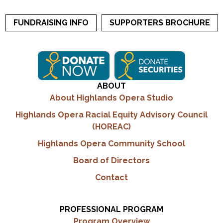
FUNDRAISING INFO
SUPPORTERS BROCHURE
ABOUT
About Highlands Opera Studio
Highlands Opera Racial Equity Advisory Council
(HOREAC)
Highlands Opera Community School
Board of Directors
Contact
PROFESSIONAL PROGRAM
Program Overview