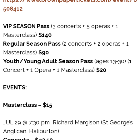
508412
VIP SEASON Pass
(3 concerts + 5 operas + 1
Masterclass)
$140
Regular Season Pass
(2 concerts + 2 operas + 1
Masterclass)
$90
Youth/Young Adult Season Pass
(ages 13-30) (1
Concert + 1 Opera + 1 Masterclass)
$20
EVENTS:
Masterclass – $15
JUL 29 @ 7:30 pm Richard Margison (St George’s
Anglican, Haliburton)
Concerts – $32.50