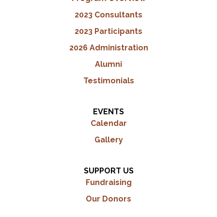
2023 Consultants
2023 Participants
2026 Administration
Alumni
Testimonials
EVENTS
Calendar
Gallery
SUPPORT US
Fundraising
Our Donors