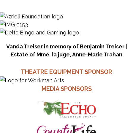
Vanda Treiser in memory of Benjamin Treiser |
Estate of Mme. la juge, Anne-Marie Trahan
THEATRE EQUIPMENT SPONSOR
MEDIA SPONSORS