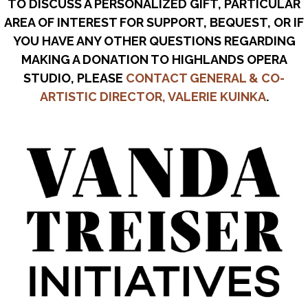
TO DISCUSS A PERSONALIZED GIFT, PARTICULAR
AREA OF INTEREST FOR SUPPORT, BEQUEST, OR IF
YOU HAVE ANY OTHER QUESTIONS REGARDING
MAKING A DONATION TO HIGHLANDS OPERA
STUDIO, PLEASE
CONTACT GENERAL & CO-
ARTISTIC DIRECTOR, VALERIE KUINKA
.