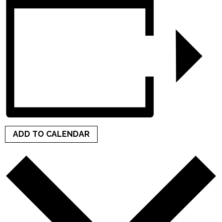
ADD TO CALENDAR