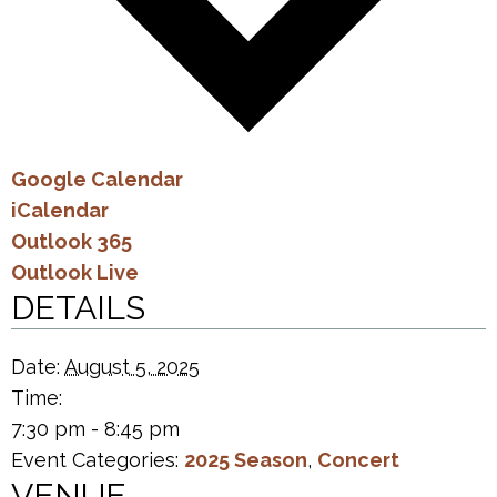
Google Calendar
iCalendar
Outlook 365
Outlook Live
DETAILS
Date:
August 5, 2025
Time:
7:30 pm - 8:45 pm
Event Categories:
2025 Season
,
Concert
VENUE