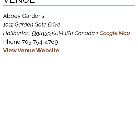
Abbey Gardens
1012 Garden Gate Drive
Haliburton
,
Ontario
K0M 1S0
Canada
+ Google Map
Phone
705 754-4769
View Venue Website