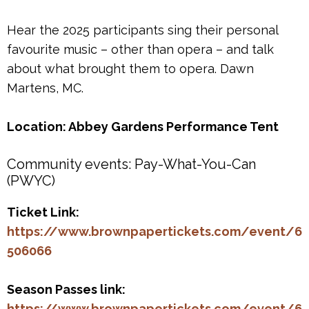
Hear the 2025 participants sing their personal
favourite music – other than opera – and talk
about what brought them to opera. Dawn
Martens, MC.
Location: Abbey Gardens Performance Tent
Community events: Pay-What-You-Can
(PWYC)
Ticket Link:
https://www.brownpapertickets.com/event/6
506066
Season Passes link:
https://www.brownpapertickets.com/event/6