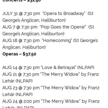
JULY 31 @ 7:30 pm “Opera to Broadway” (St
George’s Anglican, Halliburton)
AUG 7 @ 7:30 pm “Pop Goes the Opera!” (St
George’s Anglican, Haliburton)
AUG 18 @ 7:30 pm “Homecoming” (St George’s
Anglican, Haliburton)
Operas – $37.50
AUG 14 @ 7:30 pm “Love & Betrayal” (NLPAP)
AUG 21 @ 7:30 pm “The Merry Widow” by Franz
Lehár (NLPAP)
AUG 23 @ 7:30 pm “The Merry Widow” by Franz
Lehár (NLPAP)
AUG 24 @ 2:00 pm “The Merry Widow” by Franz
Lehár (NLPAP)