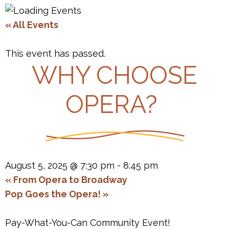
« All Events
This event has passed.
WHY CHOOSE
OPERA?
August 5, 2025 @ 7:30 pm
-
8:45 pm
«
From Opera to Broadway
Pop Goes the Opera!
»
Pay-What-You-Can Community Event!