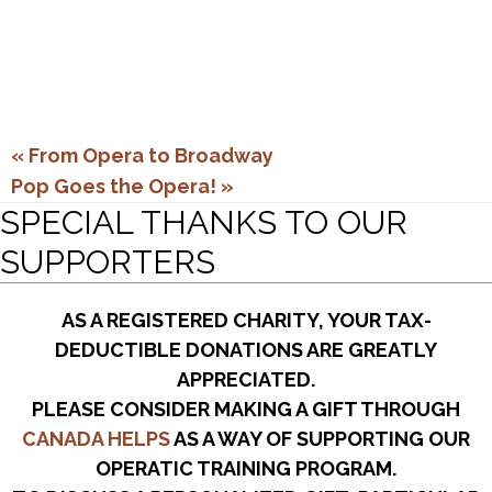
«
From Opera to Broadway
Pop Goes the Opera!
»
SPECIAL THANKS TO OUR
SUPPORTERS
AS A REGISTERED CHARITY, YOUR TAX-
DEDUCTIBLE DONATIONS ARE GREATLY
APPRECIATED.
PLEASE CONSIDER MAKING A GIFT THROUGH
CANADA HELPS
AS A WAY OF SUPPORTING OUR
OPERATIC TRAINING PROGRAM.