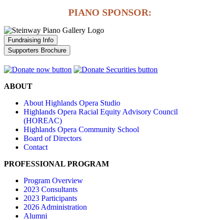
PIANO SPONSOR:
Fundraising Info
Supporters Brochure
ABOUT
About Highlands Opera Studio
Highlands Opera Racial Equity Advisory Council
(HOREAC)
Highlands Opera Community School
Board of Directors
Contact
PROFESSIONAL PROGRAM
Program Overview
2023 Consultants
2023 Participants
2026 Administration
Alumni