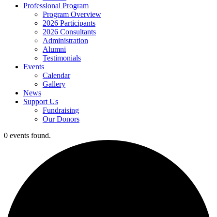
Professional Program
Program Overview
2026 Participants
2026 Consultants
Administration
Alumni
Testimonials
Events
Calendar
Gallery
News
Support Us
Fundraising
Our Donors
0 events found.