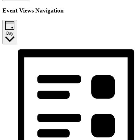
Event Views Navigation
Day