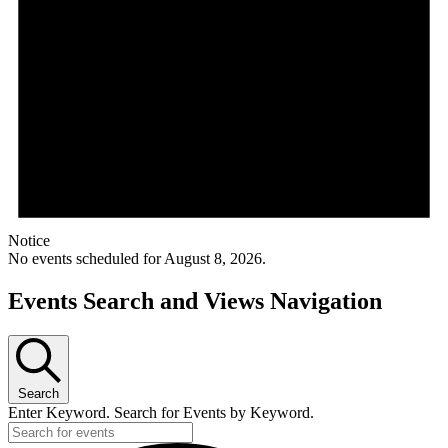
Notice
No events scheduled for August 8, 2026.
Events Search and Views Navigation
Search
Enter Keyword. Search for Events by Keyword.