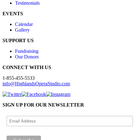
Testimonials
EVENTS
Calendar
Gallery
SUPPORT US
Fundraising
Our Donors
CONNECT WITH US
1-855-455-5533
info@HighlandsOperaStudio.com
SIGN UP FOR OUR NEWSLETTER