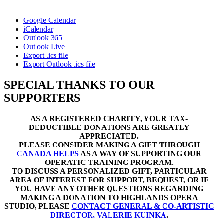
Google Calendar
iCalendar
Outlook 365
Outlook Live
Export .ics file
Export Outlook .ics file
SPECIAL THANKS TO OUR
SUPPORTERS
AS A REGISTERED CHARITY, YOUR TAX-
DEDUCTIBLE DONATIONS ARE GREATLY
APPRECIATED.
PLEASE CONSIDER MAKING A GIFT THROUGH
CANADA HELPS
AS A WAY OF SUPPORTING OUR
OPERATIC TRAINING PROGRAM.
TO DISCUSS A PERSONALIZED GIFT, PARTICULAR
AREA OF INTEREST FOR SUPPORT, BEQUEST, OR IF
YOU HAVE ANY OTHER QUESTIONS REGARDING
MAKING A DONATION TO HIGHLANDS OPERA
STUDIO, PLEASE
CONTACT GENERAL & CO-ARTISTIC
DIRECTOR, VALERIE KUINKA
.