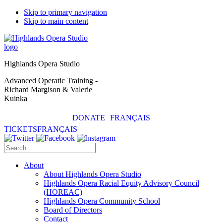
Skip to primary navigation
Skip to main content
Highlands Opera Studio
Advanced Operatic Training -
Richard Margison & Valerie
Kuinka
DONATE
FRANÇAIS
TICKETS
FRANÇAIS
About
About Highlands Opera Studio
Highlands Opera Racial Equity Advisory Council
(HOREAC)
Highlands Opera Community School
Board of Directors
Contact