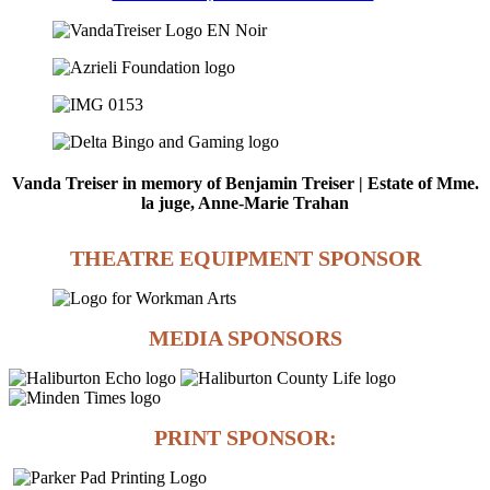
Vanda Treiser in memory of Benjamin Treiser | Estate of Mme.
la juge, Anne-Marie Trahan
THEATRE EQUIPMENT SPONSOR
MEDIA SPONSORS
PRINT SPONSOR: