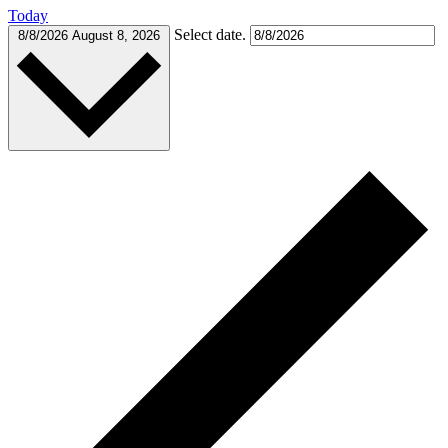
Today
Select date.
8/8/2026
August 8, 2026