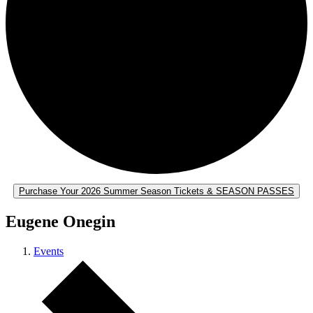
Purchase Your 2026 Summer Season Tickets & SEASON PASSES
Eugene Onegin
Events