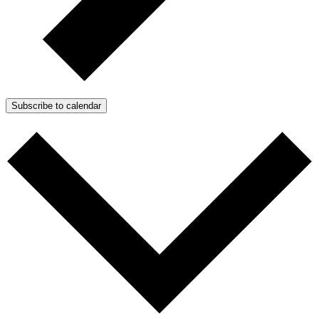
Subscribe to calendar