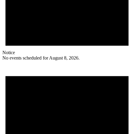
Notice
No events scheduled for August 8, 2026.