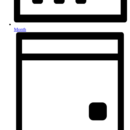
Month