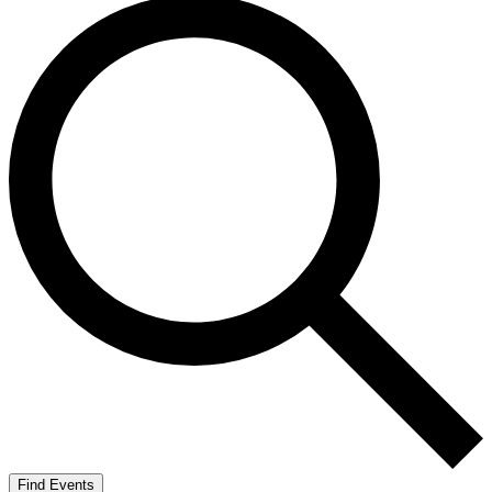
Find Events