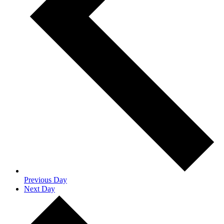
Previous Day
Next Day