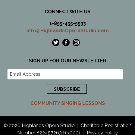
CONNECT WITH US
1-855-455-5533
info@HighlandsOperaStudio.com
SIGN UP FOR OUR NEWSLETTER
COMMUNITY SINGING LESSONS
© 2026 Highlands Opera Studio | Charitable Registration
Number 822457263 RR0001 | Privacy Policy