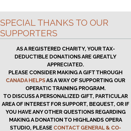
g
C
a
t
H
SPECIAL THANKS TO OUR
i
A
o
SUPPORTERS
n
N
AS A REGISTERED CHARITY, YOUR TAX-
D
DEDUCTIBLE DONATIONS ARE GREATLY
V
APPRECIATED.
I
PLEASE CONSIDER MAKING A GIFT THROUGH
CANADA HELPS
AS A WAY OF SUPPORTING OUR
E
OPERATIC TRAINING PROGRAM.
W
TO DISCUSS A PERSONALIZED GIFT, PARTICULAR
S
AREA OF INTEREST FOR SUPPORT, BEQUEST, OR IF
YOU HAVE ANY OTHER QUESTIONS REGARDING
N
MAKING A DONATION TO HIGHLANDS OPERA
A
STUDIO, PLEASE
CONTACT GENERAL & CO-