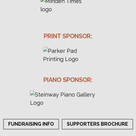
PRINT SPONSOR:
PIANO SPONSOR:
FUNDRAISING INFO
SUPPORTERS BROCHURE