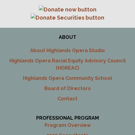
ABOUT
About Highlands Opera Studio
Highlands Opera Racial Equity Advisory Council
(HOREAC)
Highlands Opera Community School
Board of Directors
Contact
PROFESSIONAL PROGRAM
Program Overview