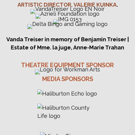
V
ARTISTIC DIRECTOR, VALERIE KUINKA
.
I
G
A
Vanda Treiser in memory of Benjamin Treiser |
T
Estate of Mme. la juge, Anne-Marie Trahan
I
THEATRE EQUIPMENT SPONSOR
O
MEDIA SPONSORS
N