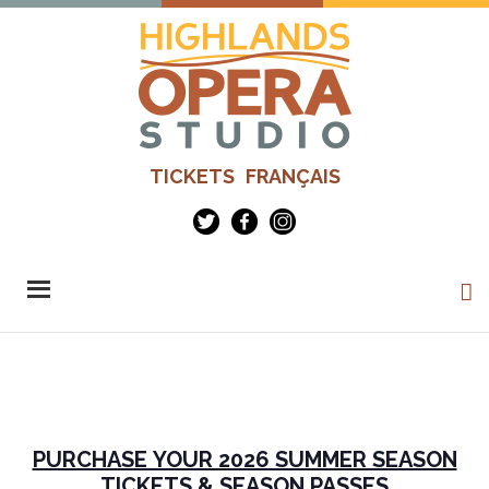
Skip
to
main
content
Highlands
Advanced
TICKETS
FRANÇAIS
Opera
Operatic
Studio
Training
-
Richard
Margison
&
Valerie
Kuinka
PURCHASE YOUR 2026 SUMMER SEASON
TICKETS & SEASON PASSES