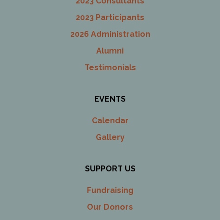
2023 Consultants
2023 Participants
2026 Administration
Alumni
Testimonials
EVENTS
Calendar
Gallery
SUPPORT US
Fundraising
Our Donors