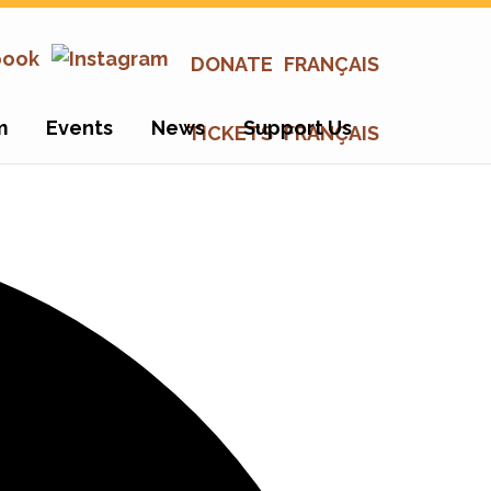
DONATE
FRANÇAIS
m
Events
News
Support Us
TICKETS
FRANÇAIS