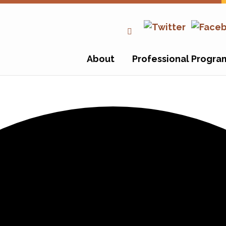
About
Professional Progra