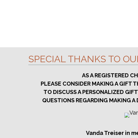
S
e
H
e
.
A
a
r
N
c
D
h
V
f
SPECIAL THANKS TO O
o
I
r
E
AS A REGISTERED C
E
PLEASE CONSIDER MAKING A GIFT
W
v
TO DISCUSS A PERSONALIZED GIFT
S
e
QUESTIONS REGARDING MAKING A 
n
N
t
A
s
V
b
Vanda Treiser in m