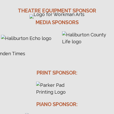
THEATRE EQUIPMENT SPONSOR
MEDIA SPONSORS
PRINT SPONSOR:
PIANO SPONSOR: