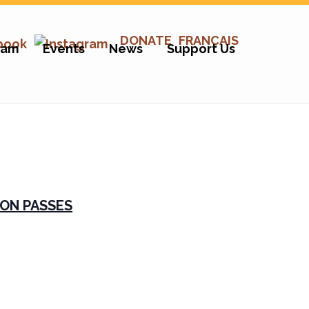
DONATE
FRANÇAIS
ram
Events
News
Support Us
ON PASSES