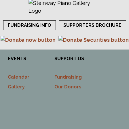
FUNDRAISING INFO
SUPPORTERS BROCHURE
EVENTS
SUPPORT US
Calendar
Fundraising
Gallery
Our Donors