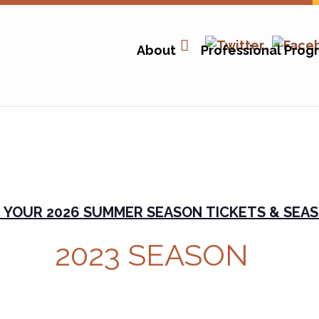
About
Professional Prog
 YOUR 2026 SUMMER SEASON TICKETS & SEAS
2023 SEASON