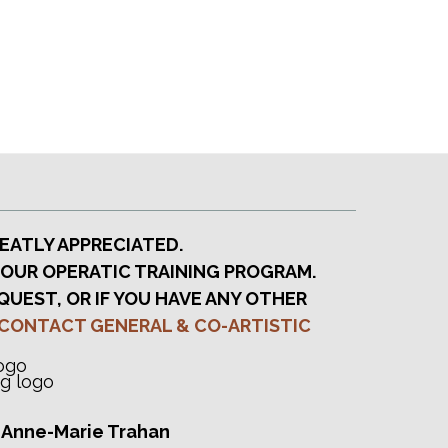
t
i
o
n
EATLY APPRECIATED.
 OUR OPERATIC TRAINING PROGRAM.
QUEST, OR IF YOU HAVE ANY OTHER
CONTACT GENERAL & CO-ARTISTIC
, Anne-Marie Trahan