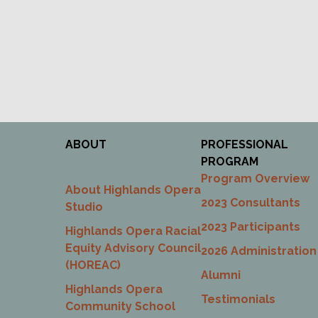
ABOUT
PROFESSIONAL
PROGRAM
Program Overview
About Highlands Opera
2023 Consultants
Studio
2023 Participants
Highlands Opera Racial
Equity Advisory Council
2026 Administration
(HOREAC)
Alumni
Highlands Opera
Testimonials
Community School