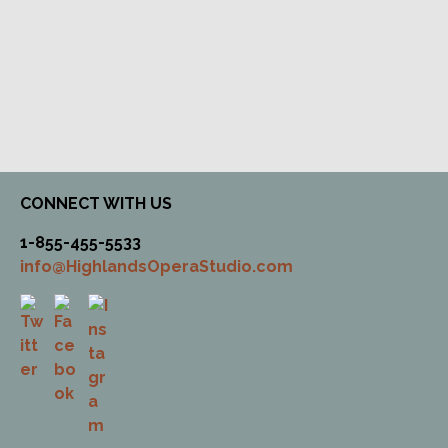
CONNECT WITH US
1-855-455-5533
info@HighlandsOperaStudio.com