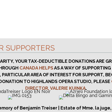
UR SUPPORTERS
HARITY, YOUR TAX-DEDUCTIBLE DONATIONS ARE GR
 THROUGH
CANADA HELPS
AS A WAY OF SUPPORTING
, PARTICULAR AREA OF INTEREST FOR SUPPORT, BE
DONATION TO HIGHLANDS OPERA STUDIO, PLEASE
DIRECTOR, VALERIE KUINKA
.
emory of Benjamin Treiser | Estate of Mme. la juge